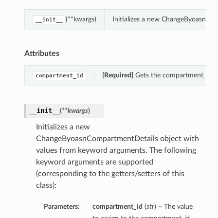
(**kwargs)
Initializes a new ChangeByoasnCom
__init__
Attributes
[Required]
Gets the compartment_id o
compartment_id
__init__
(
**kwargs
)
Initializes a new
ChangeByoasnCompartmentDetails object with
values from keyword arguments. The following
keyword arguments are supported
(corresponding to the getters/setters of this
class):
Parameters:
compartment_id
(
str
) – The value