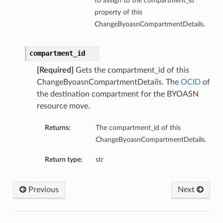
to assign to the compartment_id
property of this
ChangeByoasnCompartmentDetails.
compartment_id
[Required]
Gets the compartment_id of this
ChangeByoasnCompartmentDetails. The
OCID
of
the destination compartment for the BYOASN
resource move.
Returns:
The compartment_id of this
ChangeByoasnCompartmentDetails.
Return type:
str
Previous
Next