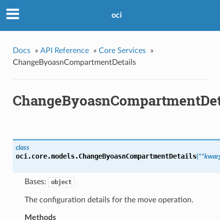
oci
Docs
»
API Reference
»
Core Services
»
ChangeByoasnCompartmentDetails
ChangeByoasnCompartmentDet
class
oci.core.models.
ChangeByoasnCompartmentDetails
(
**kwar
Bases:
object
The configuration details for the move operation.
Methods