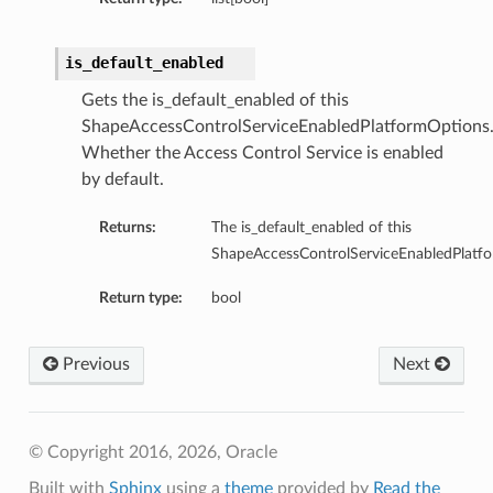
is_default_enabled
Gets the is_default_enabled of this
ShapeAccessControlServiceEnabledPlatformOptions
Whether the Access Control Service is enabled
by default.
Returns:
The is_default_enabled of this
ShapeAccessControlServiceEnabledPlatf
Return type:
bool
Previous
Next
© Copyright 2016, 2026, Oracle
Built with
Sphinx
using a
theme
provided by
Read the