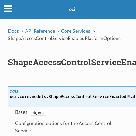
oci
Docs
»
API Reference
»
Core Services
»
ShapeAccessControlServiceEnabledPlatformOptions
ShapeAccessControlServiceEna
class
oci.core.models.
ShapeAccessControlServiceEnabledPlat
Bases:
object
Configuration options for the Access Control
Service.