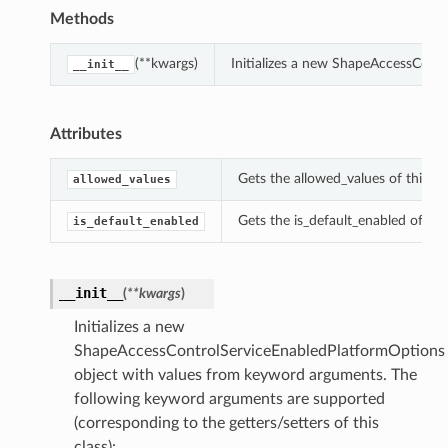
Methods
(**kwargs)
Initializes a new ShapeAccessCont
__init__
Attributes
Gets the allowed_values of this 
allowed_values
Gets the is_default_enabled of t
is_default_enabled
__init__
(
**kwargs
)
Initializes a new
ShapeAccessControlServiceEnabledPlatformOptions
object with values from keyword arguments. The
following keyword arguments are supported
(corresponding to the getters/setters of this
class):