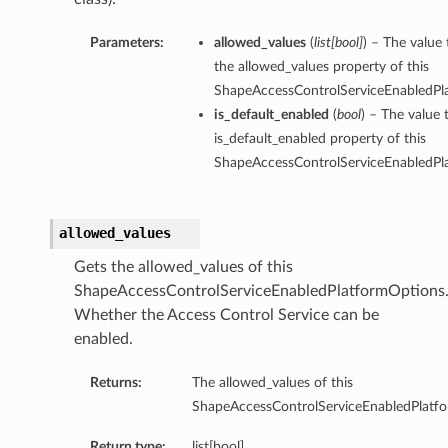
Parameters:
allowed_values
(
list
[
bool
]
) – The value 
the allowed_values property of this
ShapeAccessControlServiceEnabledPl
is_default_enabled
(
bool
) – The value 
is_default_enabled property of this
ShapeAccessControlServiceEnabledPl
allowed_values
Gets the allowed_values of this
ShapeAccessControlServiceEnabledPlatformOptions
Whether the Access Control Service can be
enabled.
Returns:
The allowed_values of this
ShapeAccessControlServiceEnabledPlatf
Return type:
list[bool]