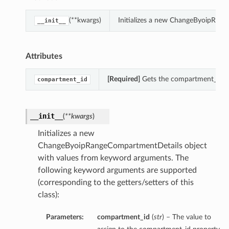
(**kwargs)
Initializes a new ChangeByoipRan
__init__
Attributes
[Required]
Gets the compartment_id o
compartment_id
__init__
(
**kwargs
)
Initializes a new
ChangeByoipRangeCompartmentDetails object
with values from keyword arguments. The
following keyword arguments are supported
(corresponding to the getters/setters of this
class):
Parameters:
compartment_id
(
str
) – The value to