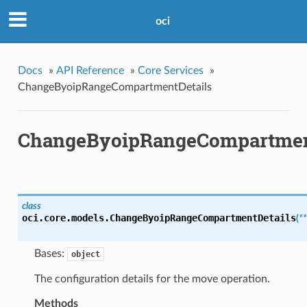
oci
Docs
»
API Reference
»
Core Services
»
ChangeByoipRangeCompartmentDetails
ChangeByoipRangeCompartmen
class
oci.core.models.
ChangeByoipRangeCompartmentDetails
(
*
Bases:
object
The configuration details for the move operation.
Methods