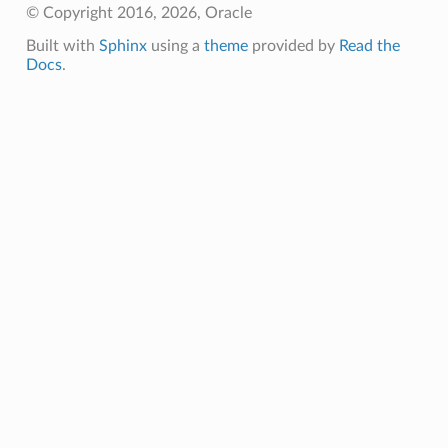
© Copyright 2016, 2026, Oracle
Built with
Sphinx
using a
theme
provided by
Read the
Docs
.