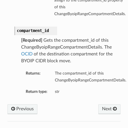
assign to the compartment_id property
of this
ChangeByoipRangeCompartmentDetails.
compartment_id
[Required]
Gets the compartment_id of this
ChangeByoipRangeCompartmentDetails. The
OCID
of the destination compartment for the
BYOIP CIDR block move.
Returns:
The compartment_id of this
ChangeByoipRangeCompartmentDetails.
Return type:
str
Previous
Next