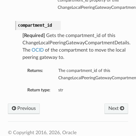
compartment_id property of this
ChangeLocalPeeringGatewayCompartment
compartment_id
[Required]
Gets the compartment_id of this
ChangeLocalPeeringGatewayCompartmentDetails.
The
OCID
of the compartment to move the local
peering gateway to.
Returns:
The compartment_id of this
ChangeLocalPeeringGatewayCompartment
Return type:
str
Previous
Next
© Copyright 2016, 2026, Oracle