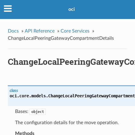
oci
Docs
»
API Reference
»
Core Services
»
ChangeLocalPeeringGatewayCompartmentDetails
ChangeLocalPeeringGatewayCo
class
oci.core.models.
ChangeLocalPeeringGatewayCompartment
Bases:
object
The configuration details for the move operation.
Methods