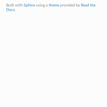
Built with
Sphinx
using a
theme
provided by
Read the
Docs
.