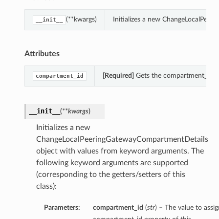
(**kwargs)
Initializes a new ChangeLocalPeer
__init__
Attributes
[Required]
Gets the compartment_id o
compartment_id
__init__
(
**kwargs
)
Initializes a new
ChangeLocalPeeringGatewayCompartmentDetails
object with values from keyword arguments. The
following keyword arguments are supported
(corresponding to the getters/setters of this
class):
Parameters:
compartment_id
(
str
) – The value to assig