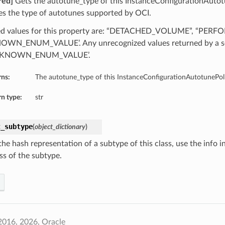
red]
Gets the autotune_type of this InstanceConfigurationAutot
ies the type of autotunes supported by OCI.
ed values for this property are: “DETACHED_VOLUME”, “PE
WN_ENUM_VALUE’. Any unrecognized values returned by a se
NKNOWN_ENUM_VALUE’.
rns:
The autotune_type of this InstanceConfigurationAutotunePoli
n type:
str
t_subtype
(
object_dictionary
)
he hash representation of a subtype of this class, use the info i
ss of the subtype.
2016, 2026, Oracle