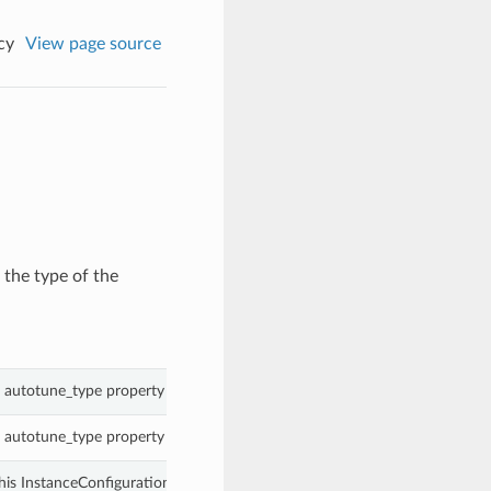
cy
View page source
the type of the
 autotune_type property of a InstanceConfigurationAutotunePolicy.
 autotune_type property of a InstanceConfigurationAutotunePolicy.
his InstanceConfigurationAutotunePolicy.