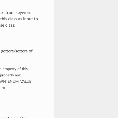
lues from keyword
this class as input to
se class:
getters/setters of
e property of this
property are:
WN_ENUM_VALUE’.
 to