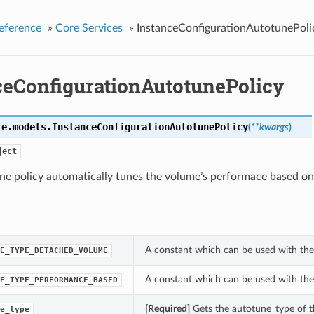
eference
»
Core Services
»
InstanceConfigurationAutotunePoli
ceConfigurationAutotunePolicy
re.models.
InstanceConfigurationAutotunePolicy
(
**kwargs
)
ject
e policy automatically tunes the volume’s performace based on 
A constant which can be used with the
E_TYPE_DETACHED_VOLUME
A constant which can be used with the
E_TYPE_PERFORMANCE_BASED
[Required]
Gets the autotune_type of t
e_type