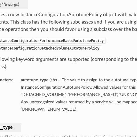
_
(
**kwargs
)
lizes a new InstanceConfigurationAutotunePolicy object with va
ts. This class has the following subclasses and if you are using 
ice operations then you should favor using a subclass over the ba
stanceConfigurationPerformanceBasedAutotunePolicy
stanceConfigurationDetachedVolumeAutotunePolicy
llowing keyword arguments are supported (corresponding to the 
ss):
meters:
autotune_type
(
str
) – The value to assign to the autotune_typ
InstanceConfigurationAutotunePolicy. Allowed values for this 
“DETACHED_VOLUME”, “PERFORMANCE_BASED”, ‘UNKNO
Any unrecognized values returned by a service will be mapped
‘UNKNOWN_ENUM_VALUE’.
e_type