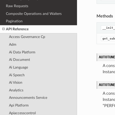
Raw Requests
Composite Operations and Waiters
Methods
Pagination
__init_
API Reference
Access Governance Cp
get_sub
Adm
Ai Data Platform
AUTOTUN
Ai Document
A cons
Ai Language
Instan
Ai Speech
Ai Vision
AUTOTUN
Analytics
A cons
Announcements Service
Instan
Api Platform
“PER
Apiaccesscontrol