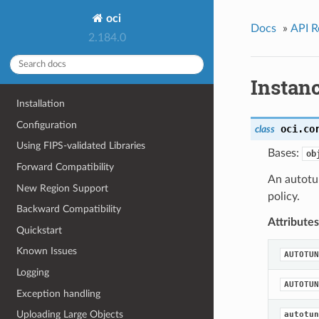
oci
Docs
»
API R
2.184.0
Instan
Installation
Configuration
oci.co
class
Using FIPS-validated Libraries
Bases:
ob
Forward Compatibility
An autotun
New Region Support
policy.
Backward Compatibility
Attributes
Quickstart
Known Issues
AUTOTUN
Logging
AUTOTUN
Exception handling
Uploading Large Objects
autotun