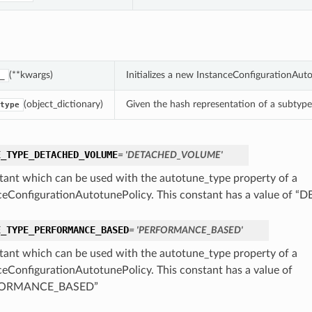
(**kwargs)
Initializes a new InstanceConfigurationAut
_
(object_dictionary)
Given the hash representation of a subtype o
type
E_TYPE_DETACHED_VOLUME
= 'DETACHED_VOLUME'
tant which can be used with the autotune_type property of a
ceConfigurationAutotunePolicy. This constant has a value o
E_TYPE_PERFORMANCE_BASED
= 'PERFORMANCE_BASED'
tant which can be used with the autotune_type property of a
ceConfigurationAutotunePolicy. This constant has a value of
FORMANCE_BASED”