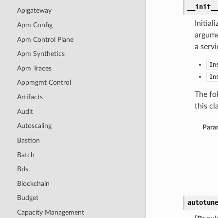
__init_
Apigateway
Initia
Apm Config
argumen
Apm Control Plane
a serv
Apm Synthetics
In
Apm Traces
In
Appmgmt Control
The fo
Artifacts
this cla
Audit
Autoscaling
Para
Bastion
Batch
Bds
Blockchain
Budget
autotun
Capacity Management