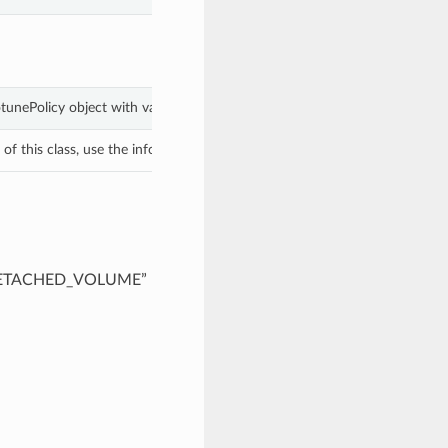
otunePolicy object with values from keyword arguments.
f this class, use the info in the hash to return the class of the subtype.
f “DETACHED_VOLUME”