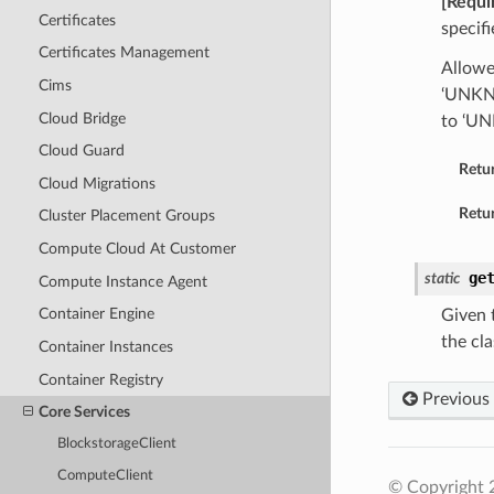
[Requi
Certificates
specif
Certificates Management
Allow
Cims
‘UNKNO
Cloud Bridge
to ‘U
Cloud Guard
Retu
Cloud Migrations
Retur
Cluster Placement Groups
Compute Cloud At Customer
ge
static
Compute Instance Agent
Container Engine
Given t
the cla
Container Instances
Container Registry
Previous
Core Services
BlockstorageClient
ComputeClient
© Copyright 