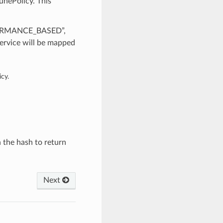
unePolicy. This
RFORMANCE_BASED”,
rvice will be mapped
cy.
n the hash to return
Next