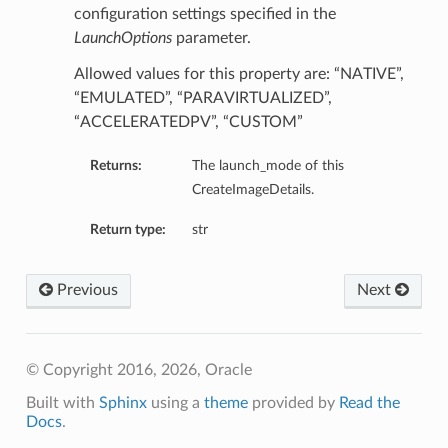
tmentDetails
configuration settings specified in the
LaunchOptions
parameter.
entDetails
s
Allowed values for this property are: “NATIVE”,
mentDetails
“EMULATED”, “PARAVIRTUALIZED”,
“ACCELERATEDPV”, “CUSTOM”
entDetails
Returns:
The launch_mode of this
ails
CreateImageDetails.
partmentDetails
Return type:
str
ails
Previous
Next
ls
© Copyright 2016, 2026, Oracle
s
Built with
Sphinx
using a
theme
provided by
Read the
Docs
.