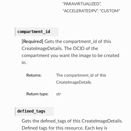
“PARAVIRTUALIZED”,
“ACCELERATEDPV”, “CUSTOM”
compartment_id
ts
[Required]
Gets the compartment_id of this
CreateImageDetails. The OCID of the
compartment you want the image to be created
in.
Returns:
The compartment_id of this
CreateImageDetails.
Return type:
str
defined_tags
Gets the defined_tags of this CreateImageDetails.
Defined tags for this resource. Each key is