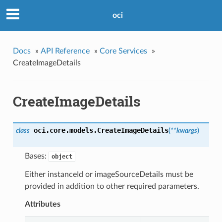
oci
Docs
»
API Reference
»
Core Services
»
CreateImageDetails
CreateImageDetails
oci.core.models.
CreateImageDetails
class
(
**kwargs
)
Bases:
object
Either instanceId or imageSourceDetails must be
provided in addition to other required parameters.
Attributes