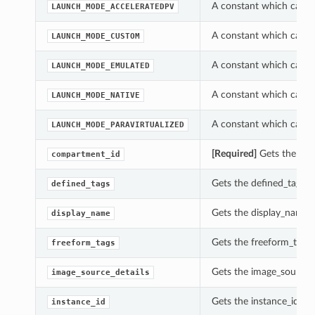
A constant which can b
LAUNCH_MODE_ACCELERATEDPV
A constant which can b
LAUNCH_MODE_CUSTOM
A constant which can b
LAUNCH_MODE_EMULATED
A constant which can b
LAUNCH_MODE_NATIVE
A constant which can b
LAUNCH_MODE_PARAVIRTUALIZED
[Required]
Gets the com
compartment_id
Gets the defined_tags o
defined_tags
Gets the display_name o
display_name
Gets the freeform_tags 
freeform_tags
Gets the image_source_d
image_source_details
Gets the instance_id of 
instance_id