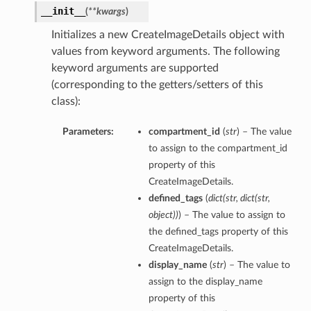
__init__
(
**kwargs
)
Initializes a new CreateImageDetails object with
values from keyword arguments. The following
keyword arguments are supported
(corresponding to the getters/setters of this
ations
class):
s
Parameters:
compartment_id
(
str
) – The value
to assign to the compartment_id
property of this
CreateImageDetails.
defined_tags
(
dict
(
str
,
dict
(
str
,
object
)
)
) – The value to assign to
the defined_tags property of this
CreateImageDetails.
ails
display_name
(
str
) – The value to
assign to the display_name
property of this