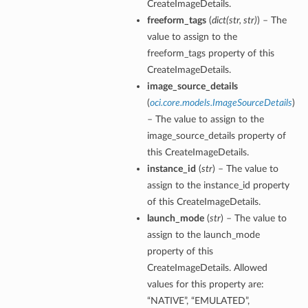
CreateImageDetails.
freeform_tags
(
dict
(
str
,
str
)
) – The
value to assign to the
freeform_tags property of this
CreateImageDetails.
image_source_details
(
oci.core.models.ImageSourceDetails
)
– The value to assign to the
image_source_details property of
nfig
this CreateImageDetails.
instance_id
(
str
) – The value to
g
assign to the instance_id property
of this CreateImageDetails.
onfig
launch_mode
(
str
) – The value to
assign to the launch_mode
property of this
g
CreateImageDetails. Allowed
values for this property are:
“NATIVE”, “EMULATED”,