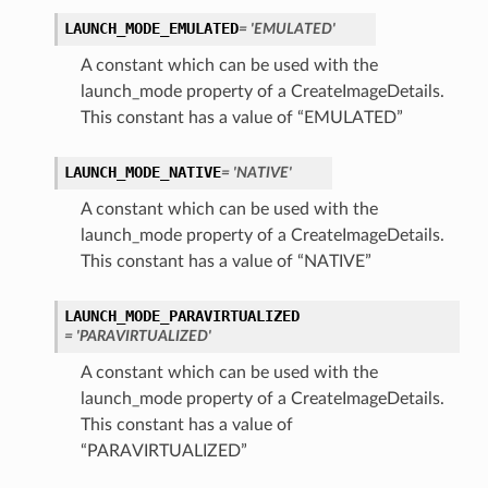
LAUNCH_MODE_EMULATED
= 'EMULATED'
A constant which can be used with the
launch_mode property of a CreateImageDetails.
This constant has a value of “EMULATED”
LAUNCH_MODE_NATIVE
= 'NATIVE'
A constant which can be used with the
launch_mode property of a CreateImageDetails.
This constant has a value of “NATIVE”
LAUNCH_MODE_PARAVIRTUALIZED
= 'PARAVIRTUALIZED'
A constant which can be used with the
launch_mode property of a CreateImageDetails.
This constant has a value of
“PARAVIRTUALIZED”