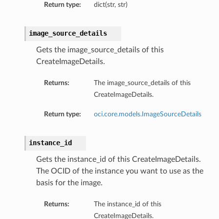
Return type:
dict(str, str)
image_source_details
Gets the image_source_details of this
CreateImageDetails.
Returns:
The image_source_details of this
CreateImageDetails.
Return type:
oci.core.models.ImageSourceDetails
instance_id
Gets the instance_id of this CreateImageDetails.
The OCID of the instance you want to use as the
basis for the image.
Returns:
The instance_id of this
CreateImageDetails.