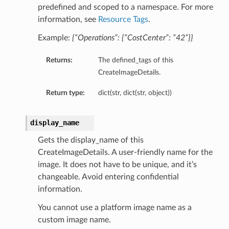
predefined and scoped to a namespace. For more
information, see
Resource Tags
.
Example:
{“Operations”: {“CostCenter”: “42”}}
Returns:
The defined_tags of this
CreateImageDetails.
Return type:
dict(str, dict(str, object))
display_name
Gets the display_name of this
CreateImageDetails. A user-friendly name for the
image. It does not have to be unique, and it’s
changeable. Avoid entering confidential
information.
You cannot use a platform image name as a
custom image name.