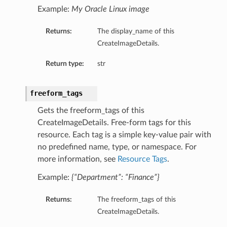
eltaDetails
Example:
My Oracle Linux image
Details
Returns:
The display_name of this
CreateImageDetails.
Details
Return type:
str
freeform_tags
Gets the freeform_tags of this
CreateImageDetails. Free-form tags for this
resource. Each tag is a simple key-value pair with
no predefined name, type, or namespace. For
more information, see
Resource Tags
.
Example:
{“Department”: “Finance”}
s
Returns:
The freeform_tags of this
CreateImageDetails.