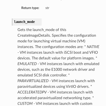
Return type:
str
launch_mode
Gets the launch_mode of this
CreateImageDetails. Specifies the configuration
mode for launching virtual machine (VM)
instances. The configuration modes are: *
NATIVE
- VM instances launch with iSCSI boot and VFIO
devices. The default value for platform images. *
EMULATED
- VM instances launch with emulated
devices, such as the E1000 network driver and
ails
emulated SCSI disk controller. *
PARAVIRTUALIZED
- VM instances launch with
paravirtualized devices using VirtIO drivers. *
ACCELERATEDPV
- VM instances launch with
accelerated paravirtualized networking type. *
CUSTOM
- VM instances launch with custom