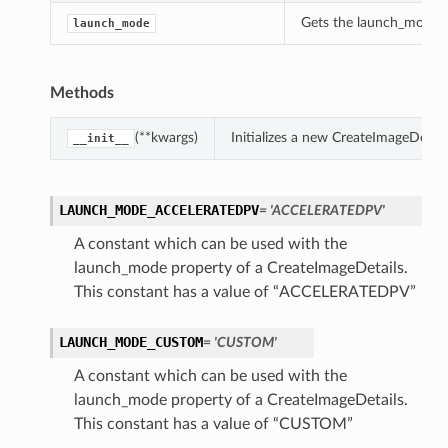
Gets the launch_mode of
launch_mode
Methods
(**kwargs)
Initializes a new CreateImageDetai
__init__
LAUNCH_MODE_ACCELERATEDPV
= 'ACCELERATEDPV'
A constant which can be used with the
launch_mode property of a CreateImageDetails.
This constant has a value of “ACCELERATEDPV”
LAUNCH_MODE_CUSTOM
= 'CUSTOM'
A constant which can be used with the
launch_mode property of a CreateImageDetails.
This constant has a value of “CUSTOM”