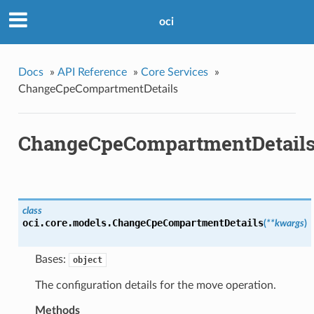
oci
Docs
»
API Reference
»
Core Services
»
ChangeCpeCompartmentDetails
ChangeCpeCompartmentDetail
class
oci.core.models.
ChangeCpeCompartmentDetails
(
**kwargs
)
Bases:
object
The configuration details for the move operation.
Methods