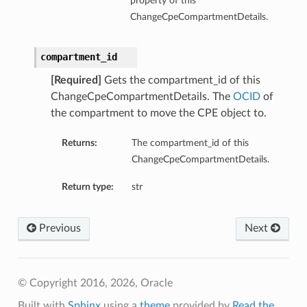
property of this
ChangeCpeCompartmentDetails.
compartment_id
[Required]
Gets the compartment_id of this
ChangeCpeCompartmentDetails. The
OCID
of
the compartment to move the CPE object to.
Returns:
The compartment_id of this
ChangeCpeCompartmentDetails.
Return type:
str
Previous
Next
© Copyright 2016, 2026, Oracle
Built with
Sphinx
using a
theme
provided by
Read the