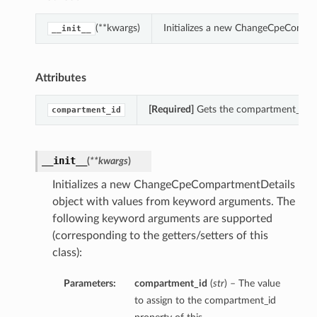
(**kwargs)
Initializes a new ChangeCpeCompar
__init__
Attributes
[Required]
Gets the compartment_id o
compartment_id
__init__
(
**kwargs
)
Initializes a new ChangeCpeCompartmentDetails
object with values from keyword arguments. The
following keyword arguments are supported
(corresponding to the getters/setters of this
class):
Parameters:
compartment_id
(
str
) – The value
to assign to the compartment_id