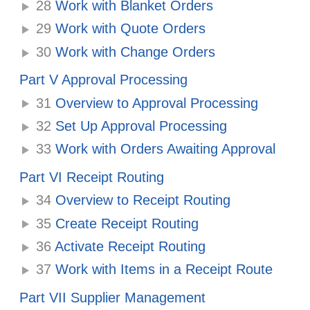
28
Work with Blanket Orders
29
Work with Quote Orders
30
Work with Change Orders
Part V Approval Processing
31
Overview to Approval Processing
32
Set Up Approval Processing
33
Work with Orders Awaiting Approval
Part VI Receipt Routing
34
Overview to Receipt Routing
35
Create Receipt Routing
36
Activate Receipt Routing
37
Work with Items in a Receipt Route
Part VII Supplier Management