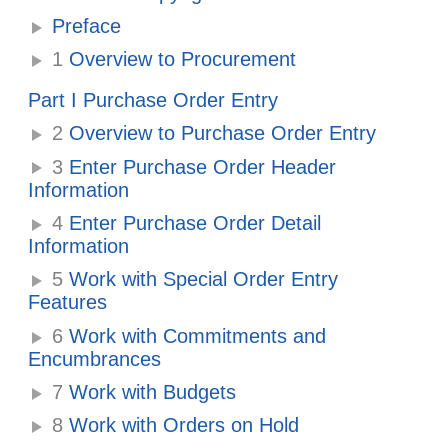
Preface
1
Overview to Procurement
Part I Purchase Order Entry
2
Overview to Purchase Order Entry
3
Enter Purchase Order Header
Information
4
Enter Purchase Order Detail
Information
5
Work with Special Order Entry
Features
6
Work with Commitments and
Encumbrances
7
Work with Budgets
8
Work with Orders on Hold