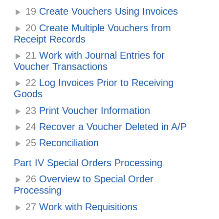
19
Create Vouchers Using Invoices
20
Create Multiple Vouchers from
Receipt Records
21
Work with Journal Entries for
Voucher Transactions
22
Log Invoices Prior to Receiving
Goods
23
Print Voucher Information
24
Recover a Voucher Deleted in A/P
25
Reconciliation
Part IV Special Orders Processing
26
Overview to Special Order
Processing
27
Work with Requisitions