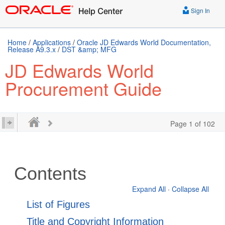
Sign In
Home
/
Applications
/
Oracle JD Edwards World Documentation,
Release A9.3.x
/
DST &amp; MFG
JD Edwards World
Procurement Guide
Page 1 of 102
Contents
Expand All
·
Collapse All
List of Figures
Title and Copyright Information