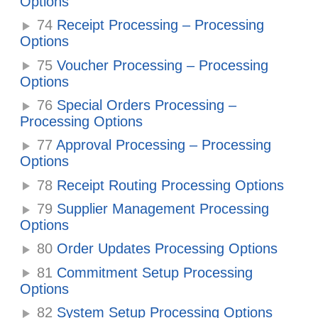
Options
74
Receipt Processing – Processing
Options
75
Voucher Processing – Processing
Options
76
Special Orders Processing –
Processing Options
77
Approval Processing – Processing
Options
78
Receipt Routing Processing Options
79
Supplier Management Processing
Options
80
Order Updates Processing Options
81
Commitment Setup Processing
Options
82
System Setup Processing Options