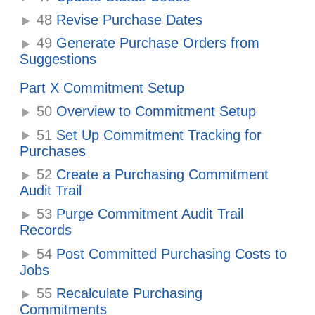
48
Revise Purchase Dates
49
Generate Purchase Orders from
Suggestions
Part X Commitment Setup
50
Overview to Commitment Setup
51
Set Up Commitment Tracking for
Purchases
52
Create a Purchasing Commitment
Audit Trail
53
Purge Commitment Audit Trail
Records
54
Post Committed Purchasing Costs to
Jobs
55
Recalculate Purchasing
Commitments