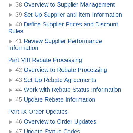
38
Overview to Supplier Management
39
Set Up Supplier and Item Information
40
Define Supplier Prices and Discount
Rules
41
Review Supplier Performance
Information
Part VIII Rebate Processing
42
Overview to Rebate Processing
43
Set Up Rebate Agreements
44
Work with Rebate Status Information
45
Update Rebate Information
Part IX Order Updates
46
Overview to Order Updates
47
Update Status Codes