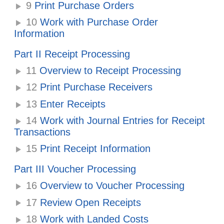
9
Print Purchase Orders
10
Work with Purchase Order
Information
Part II Receipt Processing
11
Overview to Receipt Processing
12
Print Purchase Receivers
13
Enter Receipts
14
Work with Journal Entries for Receipt
Transactions
15
Print Receipt Information
Part III Voucher Processing
16
Overview to Voucher Processing
17
Review Open Receipts
18
Work with Landed Costs