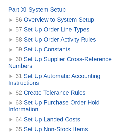
Part XI System Setup
56
Overview to System Setup
57
Set Up Order Line Types
58
Set Up Order Activity Rules
59
Set Up Constants
60
Set Up Supplier Cross-Reference
Numbers
61
Set Up Automatic Accounting
Instructions
62
Create Tolerance Rules
63
Set Up Purchase Order Hold
Information
64
Set Up Landed Costs
65
Set Up Non-Stock Items