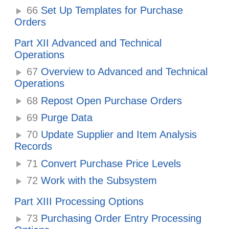
66
Set Up Templates for Purchase
Orders
Part XII Advanced and Technical
Operations
67
Overview to Advanced and Technical
Operations
68
Repost Open Purchase Orders
69
Purge Data
70
Update Supplier and Item Analysis
Records
71
Convert Purchase Price Levels
72
Work with the Subsystem
Part XIII Processing Options
73
Purchasing Order Entry Processing