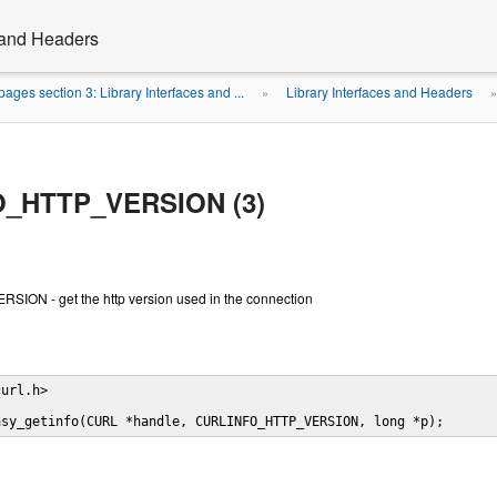
s and Headers
ages section 3: Library Interfaces and ...
Library Interfaces and Headers
»
_HTTP_VERSION (3)
ON - get the http version used in the connection
url.h>

asy_getinfo(CURL *handle, CURLINFO_HTTP_VERSION, long *p);