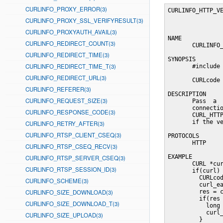
CURLINFO_PROXY_ERROR(3)
CURLINFO_HTTP_VE
CURLINFO_PROXY_SSL_VERIFYRESULT(3)
CURLINFO_PROXYAUTH_AVAIL(3)
NAME

CURLINFO_REDIRECT_COUNT(3)
       CURLINFO_
CURLINFO_REDIRECT_TIME(3)
SYNOPSIS

CURLINFO_REDIRECT_TIME_T(3)
       #include 
CURLINFO_REDIRECT_URL(3)
       CURLcode 
CURLINFO_REFERER(3)
DESCRIPTION

CURLINFO_REQUEST_SIZE(3)
       Pass  a  
       connectio
CURLINFO_RESPONSE_CODE(3)
       CURL_HTTP
       if the ve
CURLINFO_RETRY_AFTER(3)
CURLINFO_RTSP_CLIENT_CSEQ(3)
PROTOCOLS

       HTTP

CURLINFO_RTSP_CSEQ_RECV(3)
EXAMPLE

CURLINFO_RTSP_SERVER_CSEQ(3)
       CURL *cur
CURLINFO_RTSP_SESSION_ID(3)
       if(curl) 
         CURLcod
CURLINFO_SCHEME(3)
         curl_ea
CURLINFO_SIZE_DOWNLOAD(3)
         res = c
         if(res 
CURLINFO_SIZE_DOWNLOAD_T(3)
           long 
           curl_
CURLINFO_SIZE_UPLOAD(3)
         }
