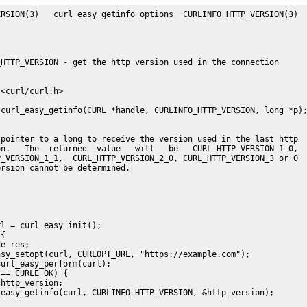
RSION(3)   curl_easy_getinfo options  CURLINFO_HTTP_VERSION(3)

HTTP_VERSION - get the http version used in the connection

<curl/curl.h>

curl_easy_getinfo(CURL *handle, CURLINFO_HTTP_VERSION, long *p);
pointer to a long to receive the version used in the last http

n.   The  returned  value   will   be   CURL_HTTP_VERSION_1_0,

_VERSION_1_1,  CURL_HTTP_VERSION_2_0, CURL_HTTP_VERSION_3 or 0

rsion cannot be determined.

l = curl_easy_init();

{

e res;

sy_setopt(curl, CURLOPT_URL, "https://example.com");

url_easy_perform(curl);

== CURLE_OK) {

http_version;

easy_getinfo(curl, CURLINFO_HTTP_VERSION, &http_version);
