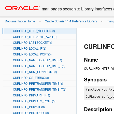
CURLINFO_FILETIME(3)
Go
oracle home
to
CURLINFO_FILETIME_T(3)
man pages section 3: Library Interface
main
CURLINFO_FTP_ENTRY_PATH(3)
content
CURLINFO_HEADER_SIZE(3)
Documentation Home
Oracle Solaris 11.4 Reference Library
man p
»
»
CURLINFO_HTTP_CONNECTCODE(3)
CURLINFO_HTTP_VERSION(3)
CURLINFO_HTTPAUTH_AVAIL(3)
CURLINFO_LASTSOCKET(3)
CURLINFO
CURLINFO_LOCAL_IP(3)
CURLINFO_LOCAL_PORT(3)
Name
CURLINFO_NAMELOOKUP_TIME(3)
CURLINFO_NAMELOOKUP_TIME_T(3)
CURLINFO_HTTP_VERSI
CURLINFO_NUM_CONNECTS(3)
CURLINFO_OS_ERRNO(3)
Synopsis
CURLINFO_PRETRANSFER_TIME(3)
CURLINFO_PRETRANSFER_TIME_T(3)
#include <curl/c
CURLINFO_PRIMARY_IP(3)
CURLcode curl_e
CURLINFO_PRIMARY_PORT(3)
CURLINFO_PRIVATE(3)
Description
CURLINFO_PROTOCOL(3)