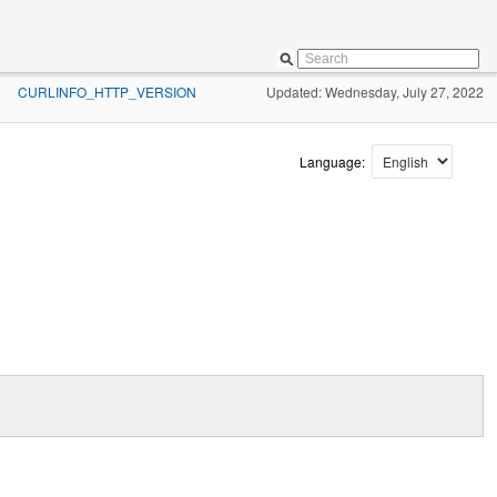
CURLINFO_HTTP_VERSION
Updated: Wednesday, July 27, 2022
»
Language: