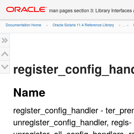
Go
oracle home
to
man pages section 3: Library Interface
main
content
Documentation Home
Oracle Solaris 11.4 Reference Library
»
» ...
»
register_config_hand
Name
register_config_handler - ter_p
unregister_config_handler, regis-
unregister_all_config_handlers, r