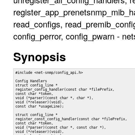
register_app_prenetsnmp_mib_han
read_configs, read_premib_config
config_perror, config_pwarn - ne
Synopsis
#include <net-snmp/config_api.h>

Config Handlers

struct config_line *

register_config_handler(const char *filePrefix,

const char *token,

void (*parser)(const char *, char *),

void (*releaser)(void),

const char *usageLine);

struct config_line *

register_const_config_handler(const char *filePrefix,

const char *token,

void (*parser)(const char *, const char *),

void (*releaser)(void),
