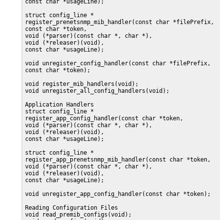
const char *usageLine);

struct config_line *

register_prenetsnmp_mib_handler(const char *filePrefix,

const char *token,

void (*parser)(const char *, char *),

void (*releaser)(void),

const char *usageLine);

void unregister_config_handler(const char *filePrefix,

const char *token);

void register_mib_handlers(void);

void unregister_all_config_handlers(void);

Application Handlers

struct config_line *

register_app_config_handler(const char *token,

void (*parser)(const char *, char *),

void (*releaser)(void),

const char *usageLine);

struct config_line *

register_app_prenetsnmp_mib_handler(const char *token,

void (*parser)(const char *, char *),

void (*releaser)(void),

const char *usageLine);

void unregister_app_config_handler(const char *token);

Reading Configuration Files

void read_premib_configs(void);
