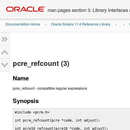
Go
oracle home
to
man pages section 3: Library Interface
main
content
Documentation Home
Oracle Solaris 11.4 Reference Library
»
» ...
»
pcre_refcount (3)
Name
pcre_refcount - compatible regular expressions
Synopsis
#include <pcre.h>

int pcre_refcount(pcre *code, int adjust);

int pcre16_refcount(pcre16 *code, int adjust);
