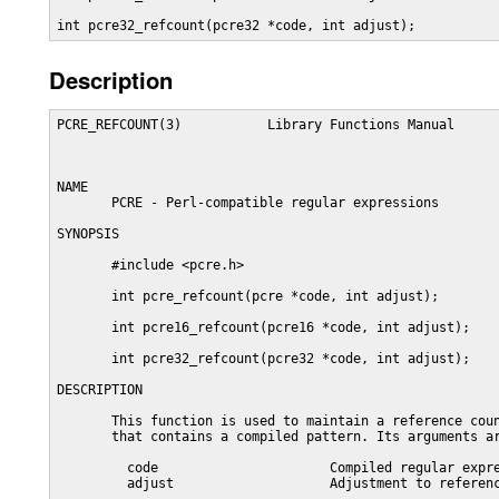
int pcre32_refcount(pcre32 *code, int adjust);
Description
PCRE_REFCOUNT(3)           Library Functions Manual      
NAME

       PCRE - Perl-compatible regular expressions

SYNOPSIS

       #include <pcre.h>

       int pcre_refcount(pcre *code, int adjust);

       int pcre16_refcount(pcre16 *code, int adjust);

       int pcre32_refcount(pcre32 *code, int adjust);

DESCRIPTION

       This function is used to maintain a reference coun
       that contains a compiled pattern. Its arguments ar
         code                      Compiled regular expre
         adjust                    Adjustment to referenc