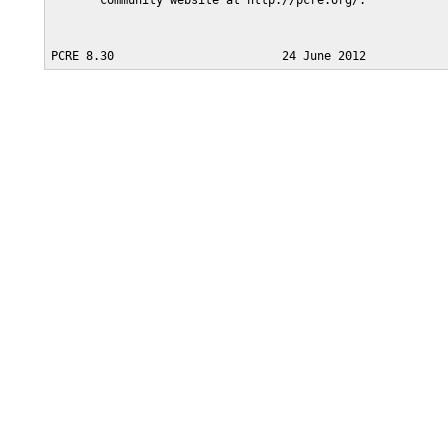
       community website at http://pcre.org/.
