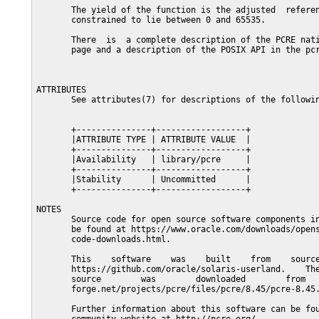
       The yield of the function is the adjusted  referen
       constrained to lie between 0 and 65535.

       There  is  a complete description of the PCRE nati
       page and a description of the POSIX API in the pcr
ATTRIBUTES

       See attributes(7) for descriptions of the followin
       +---------------+------------------+

       |ATTRIBUTE TYPE | ATTRIBUTE VALUE  |

       +---------------+------------------+

       |Availability   | library/pcre     |

       +---------------+------------------+

       |Stability      | Uncommitted      |

       +---------------+------------------+

NOTES

       Source code for open source software components in
       be found at https://www.oracle.com/downloads/opens
       code-downloads.html.

       This    software    was    built    from    source
       https://github.com/oracle/solaris-userland.    The
       source        was        downloaded        from   
       forge.net/projects/pcre/files/pcre/8.45/pcre-8.45.
       Further information about this software can be fou