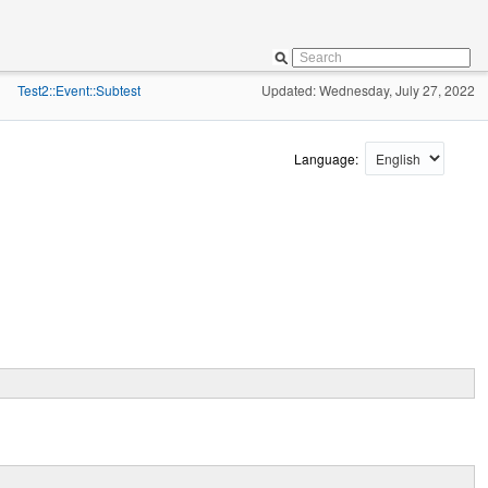
Test2::Event::Subtest
Updated: Wednesday, July 27, 2022
»
Language: