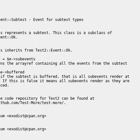
ent::Subtest - Event for subtest types

s represents a subtest. This class is a subclass of

ent::Ok.

s inherits from Test2::Event::Ok.

 = $e->subevents

ns the arrayref containing all the events from the subtest

e->buffered

if the subtest is buffered, that is all subevents render at

 If this is false it means all subevents render as they are

ced.

e code repository for Test2 can be found at

thub.com/Test-More/test-more/.

um <exodist@cpan.org>

um <exodist@cpan.org>
