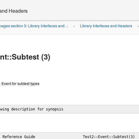
s and Headers
ages section 3: Library Interfaces and ...
Library Interfaces and Headers
»
nt::Subtest (3)
- Event for subtest types
owing description for synopsis
 Reference Guide                      Test2::Event::Subtest(3)
