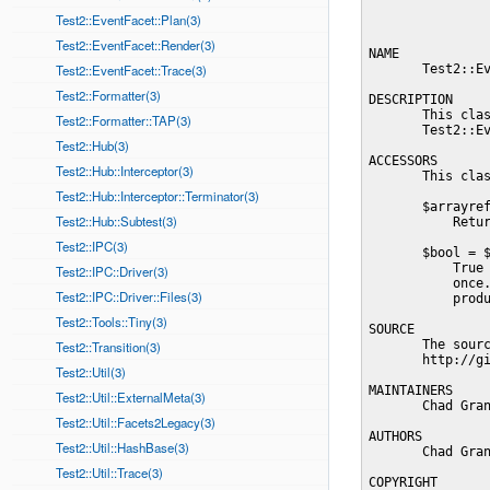
Test2::EventFacet::Plan(3)
Test2::EventFacet::Render(3)
NAME

Test2::EventFacet::Trace(3)
       Test2::Ev
Test2::Formatter(3)
DESCRIPTION

       This clas
Test2::Formatter::TAP(3)
       Test2::Ev
Test2::Hub(3)
ACCESSORS

Test2::Hub::Interceptor(3)
       This clas
Test2::Hub::Interceptor::Terminator(3)
       $arrayref
Test2::Hub::Subtest(3)
           Retur
Test2::IPC(3)
       $bool = $
           True 
Test2::IPC::Driver(3)
           once.
Test2::IPC::Driver::Files(3)
           produ
Test2::Tools::Tiny(3)
SOURCE

       The sourc
Test2::Transition(3)
       http://gi
Test2::Util(3)
MAINTAINERS

Test2::Util::ExternalMeta(3)
       Chad Gran
Test2::Util::Facets2Legacy(3)
AUTHORS

Test2::Util::HashBase(3)
       Chad Gran
Test2::Util::Trace(3)
COPYRIGHT
