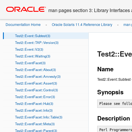
Test2::Event::Note(3)
Go
oracle home
to
Test2::Event::Ok(3)
man pages section 3: Library Interface
main
Test2::Event::Pass(3)
content
Test2::Event::Plan(3)
Documentation Home
Oracle Solaris 11.4 Reference Library
man p
»
»
Test2::Event::Skip(3)
Test2::Event::Subtest(3)
Test2::Event::TAP::Version(3)
Test2::Event::V2(3)
Test2::Eve
Test2::Event::Waiting(3)
Test2::EventFacet(3)
Name
Test2::EventFacet::About(3)
Test2::EventFacet::Amnesty(3)
Test2::Event::Subtest 
Test2::EventFacet::Assert(3)
Test2::EventFacet::Control(3)
Synopsis
Test2::EventFacet::Error(3)
Test2::EventFacet::Hub(3)
Please see foll
Test2::EventFacet::Info(3)
Description
Test2::EventFacet::Info::Table(3)
Test2::EventFacet::Meta(3)
Perl Programmers
Test2::EventFacet::Parent(3)