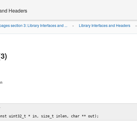
s and Headers
ages section 3: Library Interfaces and ...
Library Interfaces and Headers
»
(3)
on


onst uint32_t * in, size_t inlen, char ** out);