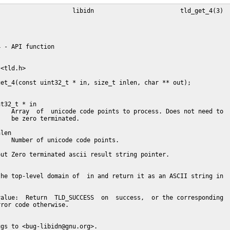
                    libidn                        tld_get_4(3)

 - API function

<tld.h>

et_4(const uint32_t * in, size_t inlen, char ** out);

t32_t * in

   Array  of  unicode code points to process. Does not need to

   be zero terminated.

len

   Number of unicode code points.

ut Zero terminated ascii result string pointer.

he top-level domain of  in and return it as an ASCII string in

alue:  Return  TLD_SUCCESS  on  success,  or the corresponding

ror code otherwise.

gs to <bug-libidn@gnu.org>.
