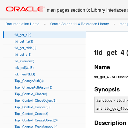
tld_check_4tz(3)
Go
oracle home
to
tld_check_4z(3)
man pages section 3: Library Interface
main
tld_check_8z(3)
content
tld_check_lz(3)
Documentation Home
Oracle Solaris 11.4 Reference Library
man p
»
»
tld_default_table(3)
tld_get_4(3)
tld_get_4z(3)
tld_get_table(3)
tld_get_4 
tld_get_z(3)
tld_strerror(3)
Name
tok_del(3LIB)
tok_new(3LIB)
tld_get_4 - API functi
Tspi_ChangeAuth(3)
Tspi_ChangeAuthAsym(3)
Synopsis
Tspi_Context_Close(3)
Tspi_Context_CloseObject(3)
#include <tld.h>
Tspi_Context_Connect(3)
int tld_get_4(c
Tspi_Context_Create(3)
Tspi_Context_CreateObject(3)
Description
Tspi_Context_FreeMemory(3)