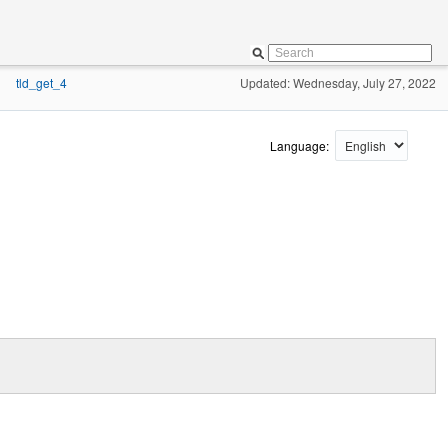
tld_get_4
Updated: Wednesday, July 27, 2022
»
Language: