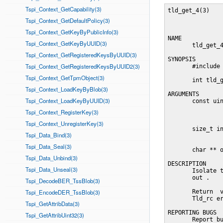
Tspi_Context_GetCapability(3)
tld_get_4(3)    
Tspi_Context_GetDefaultPolicy(3)
Tspi_Context_GetKeyByPublicInfo(3)
NAME

Tspi_Context_GetKeyByUUID(3)
       tld_get_4
Tspi_Context_GetRegisteredKeysByUUID(3)
SYNOPSIS

Tspi_Context_GetRegisteredKeysByUUID2(3)
       #include 
Tspi_Context_GetTpmObject(3)
       int tld_g
Tspi_Context_LoadKeyByBlob(3)
ARGUMENTS

Tspi_Context_LoadKeyByUUID(3)
       const uin
                
Tspi_Context_RegisterKey(3)
                
Tspi_Context_UnregisterKey(3)
       size_t in
Tspi_Data_Bind(3)
                
Tspi_Data_Seal(3)
       char ** o
Tspi_Data_Unbind(3)
DESCRIPTION

Tspi_Data_Unseal(3)
       Isolate t
       out .

Tspi_DecodeBER_TssBlob(3)
Tspi_EncodeDER_TssBlob(3)
       Return  v
       Tld_rc er
Tspi_GetAttribData(3)
REPORTING BUGS

Tspi_GetAttribUint32(3)
       Report bu