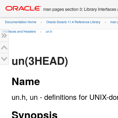
Go
oracle home
to
man pages section 3: Library Interface
main
content
Documentation Home
Oracle Solaris 11.4 Reference Library
man p
»
»
Interfaces and Headers
un.h
»
un(3HEAD)
Name
un.h, un - definitions for UNIX-d
Synopsis