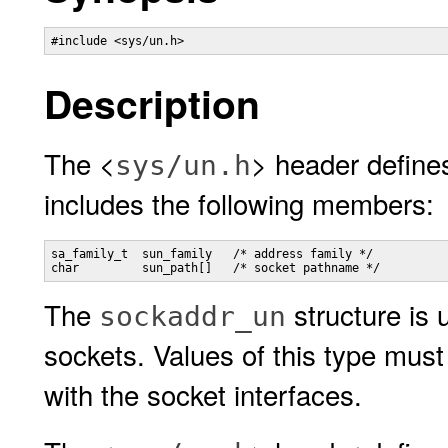
#include <sys/un.h>
Description
The <
> header define
sys/un.h
includes the following members:
sa_family_t  sun_family   /* address family */

char         sun_path[]   /* socket pathname */
The
structure is
sockaddr_un
sockets. Values of this type must
with the socket interfaces.