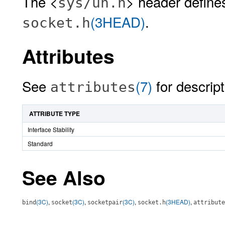
The <
> header define
sys/un.h
(3HEAD)
.
socket.h
Attributes
See
(7)
for descript
attributes
ATTRIBUTE TYPE
Interface Stability
Standard
See Also
(3C)
,
(3C)
,
(3C)
,
(3HEAD)
,
bind
socket
socketpair
socket.h
attribute