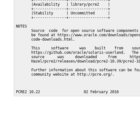
       +---------------+------------------+

       |Availability   | library/pcre2    |

       +---------------+------------------+

       |Stability      | Uncommitted      |

       +---------------+------------------+

NOTES

       Source  code  for open source software components 
       be found at https://www.oracle.com/downloads/opens
       code-downloads.html.

       This     software     was    built    from    sour
       https://github.com/oracle/solaris-userland.   The 
       source      was     downloaded     from      https
       Hazel/pcre2/releases/download/pcre2-10.39/pcre2-10
       Further information about this software can be fou
       community website at http://pcre.org/.
