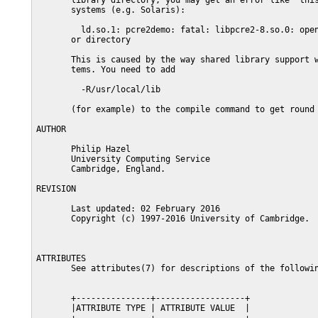
       library directory, you may get an error like  this
       systems (e.g. Solaris):

         ld.so.1: pcre2demo: fatal: libpcre2-8.so.0: open
       or directory

       This is caused by the way shared library support w
       tems. You need to add

         -R/usr/local/lib

       (for example) to the compile command to get round 
AUTHOR

       Philip Hazel

       University Computing Service

       Cambridge, England.

REVISION

       Last updated: 02 February 2016

       Copyright (c) 1997-2016 University of Cambridge.

ATTRIBUTES

       See attributes(7) for descriptions of the followin
       +---------------+------------------+

       |ATTRIBUTE TYPE | ATTRIBUTE VALUE  |
