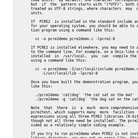
       code units.  By default, one character corresponds
       but  if  the  pattern starts with "(*UTF)", both i
       treated as UTF-8 strings, where characters  may  o
       units.

       If  PCRE2  is installed in the standard include an
       for your operating system, you should be able to c
       tion program using a command like this:

         cc -o pcre2demo pcre2demo.c -lpcre2-8

       If PCRE2 is installed elsewhere, you may need to a
       to the command line. For example, on a Unix-like s
       installed  in  /usr/local,  you  can  compile the 
       using a command like this:

         cc -o pcre2demo -I/usr/local/include pcre2demo.c
            -L/usr/local/lib -lpcre2-8

       Once you have built the demonstration program, you
       like this:

         ./pcre2demo 'cat|dog' 'the cat sat on the mat'

         ./pcre2demo -g 'cat|dog' 'the dog sat on the cat
       Note  that  there  is  a  much  more comprehensive
       pcre2test, which supports many  more  facilities  
       expressions using all three PCRE2 libraries (8-bit
       though not all three need be installed). The pcre2
       vided as a relatively simple coding example.

       If you try to run pcre2demo when PCRE2 is not inst