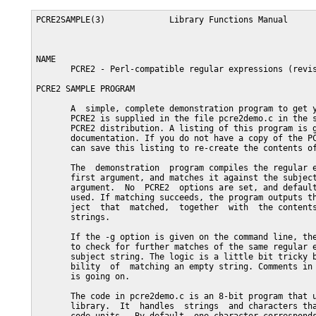
PCRE2SAMPLE(3)             Library Functions Manual      
NAME

       PCRE2 - Perl-compatible regular expressions (revis
PCRE2 SAMPLE PROGRAM

       A  simple, complete demonstration program to get y
       PCRE2 is supplied in the file pcre2demo.c in the s
       PCRE2 distribution. A listing of this program is g
       documentation. If you do not have a copy of the PC
       can save this listing to re-create the contents of
       The  demonstration  program compiles the regular e
       first argument, and matches it against the subject
       argument.  No  PCRE2  options are set, and default
       used. If matching succeeds, the program outputs th
       ject  that  matched,  together  with  the contents
       strings.

       If the -g option is given on the command line, the
       to check for further matches of the same regular e
       subject string. The logic is a little bit tricky b
       bility  of  matching an empty string. Comments in 
       is going on.

       The code in pcre2demo.c is an 8-bit program that u
       library.  It  handles  strings  and characters tha