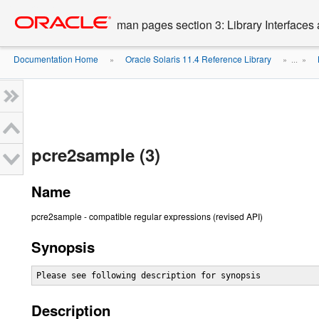
Go
oracle home
to
man pages section 3: Library Interface
main
content
Documentation Home
Oracle Solaris 11.4 Reference Library
»
» ...
»
pcre2sample (3)
Name
pcre2sample - compatible regular expressions (revised API)
Synopsis
Please see following description for synopsis
Description