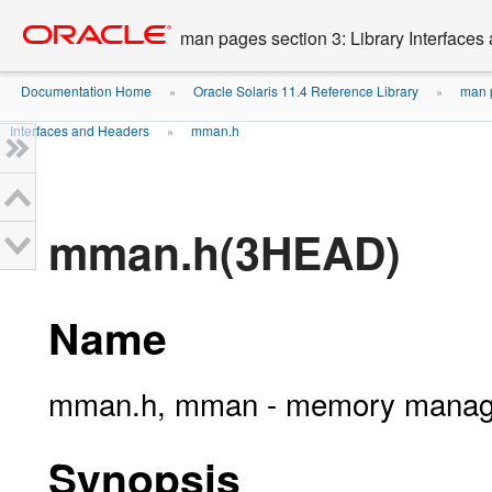
Go
oracle home
to
man pages section 3: Library Interface
main
content
Documentation Home
Oracle Solaris 11.4 Reference Library
man p
»
»
Interfaces and Headers
mman.h
»
mman.h(3HEAD)
Name
mman.h, mman - memory manage
Synopsis