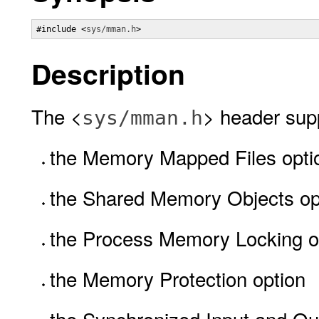
#include <
sys/mman.h
>
Description
The <
> header supp
sys/mman.h
the Memory Mapped Files opti
the Shared Memory Objects op
the Process Memory Locking o
the Memory Protection option