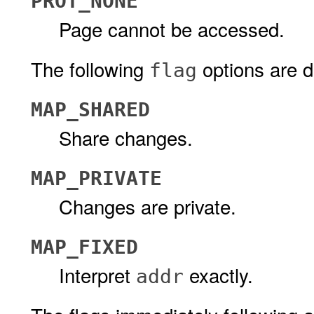
PROT_NONE
Page cannot be accessed.
The following
options are d
flag
MAP_SHARED
Share changes.
MAP_PRIVATE
Changes are private.
MAP_FIXED
Interpret
exactly.
addr