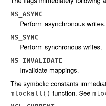
The flags immediately following a
MS_ASYNC
Perform asynchronous writes.
MS_SYNC
Perform synchronous writes.
MS_INVALIDATE
Invalidate mappings.
The symbolic constants immediate
function. See
mlockall()
mlo