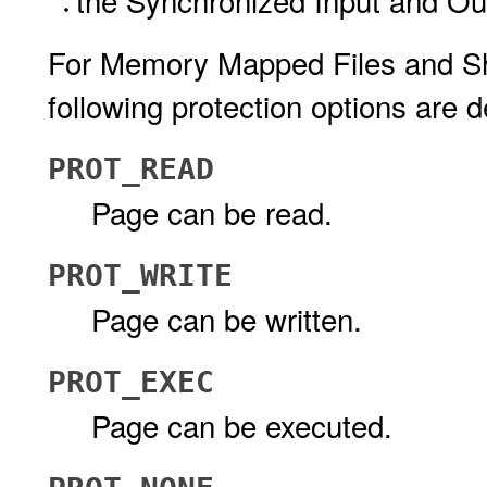
the Synchronized Input and Ou
For Memory Mapped Files and Sh
following protection options are d
PROT_READ
Page can be read.
PROT_WRITE
Page can be written.
PROT_EXEC
Page can be executed.