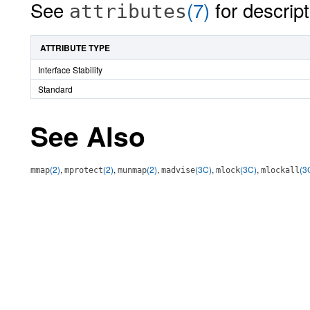
See
(7)
for descript
attributes
ATTRIBUTE TYPE
Interface Stability
Standard
See Also
(2)
,
(2)
,
(2)
,
(3C)
,
(3C)
,
(3
mmap
mprotect
munmap
madvise
mlock
mlockall