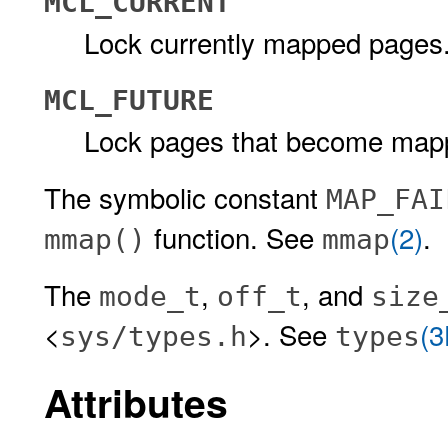
MCL_CURRENT
Lock currently mapped pages
MCL_FUTURE
Lock pages that become map
The symbolic constant
MAP_FAI
function. See
(2)
.
mmap()
mmap
The
,
, and
mode_t
off_t
size
<
>. See
(
sys/types.h
types
Attributes