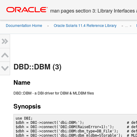
Go
oracle home
to
man pages section 3: Library Interface
main
content
Documentation Home
Oracle Solaris 11.4 Reference Library
»
» ...
»
DBD::DBM (3)
Name
DBD::DBM - a DBI driver for DBM & MLDBM files
Synopsis
use DBI;

$dbh = DBI->connect('dbi:DBM:');                    # def
$dbh = DBI->connect('DBI:DBM(RaiseError=1):');      # def
$dbh = DBI->connect('dbi:DBM:dbm_type=DB_File');    # def
$dbh = DBI->connect('dbi:DBM:dbm_mldbm=Storable');  # MLD