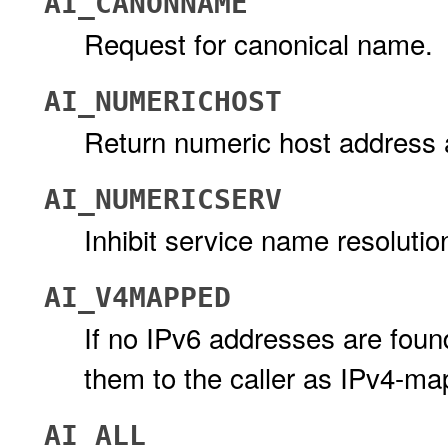
AI_CANONNAME
Request for canonical name.
AI_NUMERICHOST
Return numeric host address
AI_NUMERICSERV
Inhibit service name resolutio
AI_V4MAPPED
If no IPv6 addresses are foun
them to the caller as IPv4-m
AI_ALL