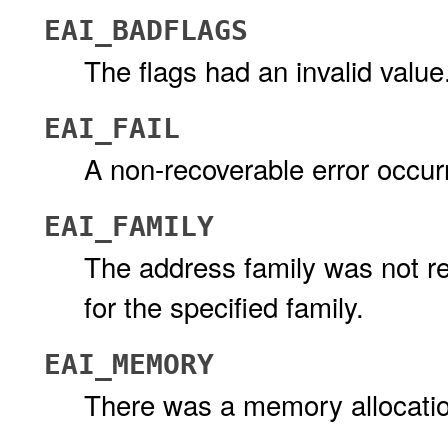
EAI_BADFLAGS
The flags had an invalid value
EAI_FAIL
A non-recoverable error occur
EAI_FAMILY
The address family was not re
for the specified family.
EAI_MEMORY
There was a memory allocation