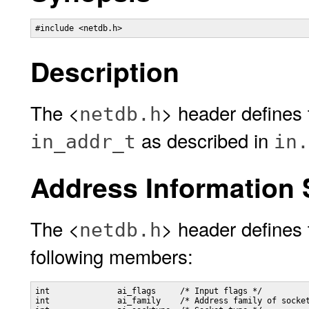
#include <netdb.h> 
Description
The <
> header defines
netdb.h
as described in
in_addr_t
in.
Address Information 
The <
> header defines 
netdb.h
following members:
int              ai_flags     /* Input flags */

int              ai_family    /* Address family of socket