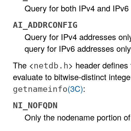
Query for both IPv4 and IPv6
AI_ADDRCONFIG
Query for IPv4 addresses onl
query for IPv6 addresses only
The <
> header defines 
netdb.h
evaluate to bitwise-distinct integ
(3C)
:
getnameinfo
NI_NOFQDN
Only the nodename portion of 