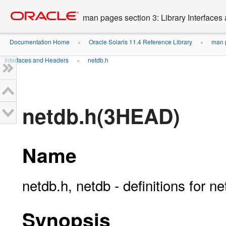
Go
oracle home
to
man pages section 3: Library Interface
main
content
Documentation Home
Oracle Solaris 11.4 Reference Library
man p
»
»
Interfaces and Headers
netdb.h
»
netdb.h(3HEAD)
Name
netdb.h, netdb - definitions for 
Synopsis