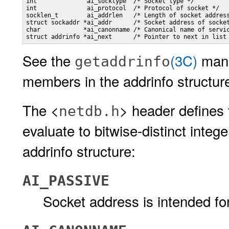
int              ai_socktype  /* Socket type */

int              ai_protocol  /* Protocol of socket */

socklen_t        ai_addrlen   /* Length of socket address
struct sockaddr *ai_addr      /* Socket address of socket
char            *ai_canonname /* Canonical name of servic
struct addrinfo *ai_next      /* Pointer to next in list
See the
(3C)
man 
getaddrinfo
members in the addrinfo structur
The <
> header defines 
netdb.h
evaluate to bitwise-distinct intege
addrinfo structure:
AI_PASSIVE
Socket address is intended fo