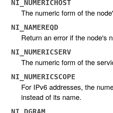
NI_NUMERICHOST
The numeric form of the node'
NI_NAMEREQD
Return an error if the node's
NI_NUMERICSERV
The numeric form of the servi
NI_NUMERICSCOPE
For IPv6 addresses, the numeri
instead of its name.
NI_DGRAM