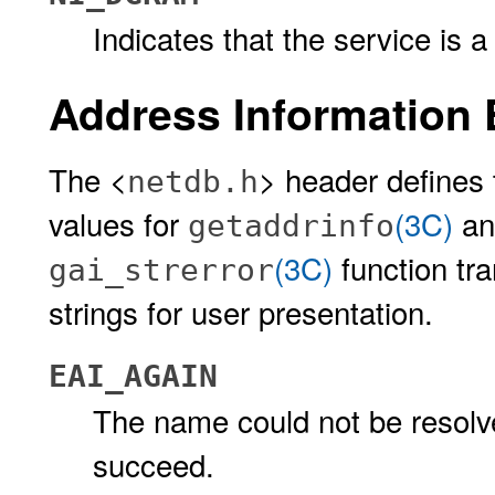
Indicates that the service i
Address Information 
The <
> header defines 
netdb.h
values for
(3C)
a
getaddrinfo
(3C)
function tr
gai_strerror
strings for user presentation.
EAI_AGAIN
The name could not be resolve
succeed.