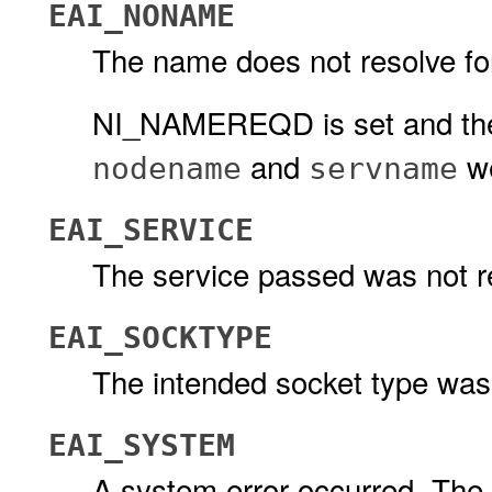
EAI_NONAME
The name does not resolve fo
NI_NAMEREQD is set and the 
and
we
nodename
servname
EAI_SERVICE
The service passed was not re
EAI_SOCKTYPE
The intended socket type was
EAI_SYSTEM
A system error occurred. The