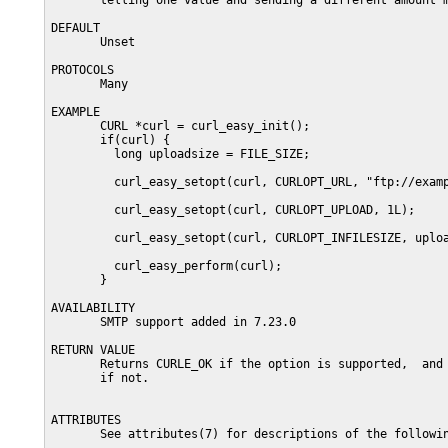
       telling one value and sending a different amount m
DEFAULT

       Unset

PROTOCOLS

       Many

EXAMPLE

       CURL *curl = curl_easy_init();

       if(curl) {

         long uploadsize = FILE_SIZE;

         curl_easy_setopt(curl, CURLOPT_URL, "ftp://examp
         curl_easy_setopt(curl, CURLOPT_UPLOAD, 1L);

         curl_easy_setopt(curl, CURLOPT_INFILESIZE, uploa
         curl_easy_perform(curl);

       }

AVAILABILITY

       SMTP support added in 7.23.0

RETURN VALUE

       Returns CURLE_OK if the option is supported,  and 
       if not.

ATTRIBUTES

       See attributes(7) for descriptions of the followin