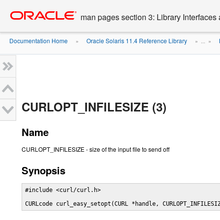
Go
oracle home
to
man pages section 3: Library Interface
main
content
Documentation Home
Oracle Solaris 11.4 Reference Library
»
» ...
»
CURLOPT_INFILESIZE (3)
Name
CURLOPT_INFILESIZE - size of the input file to send off
Synopsis
#include <curl/curl.h>

CURLcode curl_easy_setopt(CURL *handle, CURLOPT_INFILESI