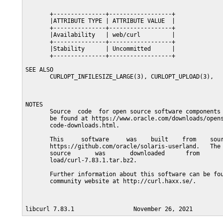
       +---------------+------------------+

       |ATTRIBUTE TYPE | ATTRIBUTE VALUE  |

       +---------------+------------------+

       |Availability   | web/curl         |

       +---------------+------------------+

       |Stability      | Uncommitted      |

       +---------------+------------------+

SEE ALSO

       CURLOPT_INFILESIZE_LARGE(3), CURLOPT_UPLOAD(3),

NOTES

       Source  code  for open source software components 
       be found at https://www.oracle.com/downloads/opens
       code-downloads.html.

       This     software     was    built    from    sour
       https://github.com/oracle/solaris-userland.   The 
       source       was       downloaded      from       
       load/curl-7.83.1.tar.bz2.

       Further information about this software can be fou
       community website at http://curl.haxx.se/.
