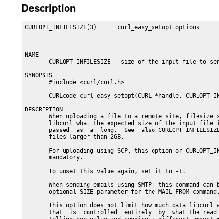
Description
CURLOPT_INFILESIZE(3)      curl_easy_setopt options      
NAME

       CURLOPT_INFILESIZE - size of the input file to sen
SYNOPSIS

       #include <curl/curl.h>

       CURLcode curl_easy_setopt(CURL *handle, CURLOPT_IN
DESCRIPTION

       When uploading a file to a remote site, filesize s
       libcurl what the expected size of the input file i
       passed  as  a  long.  See  also CURLOPT_INFILESIZE
       files larger than 2GB.

       For uploading using SCP, this option or CURLOPT_IN
       mandatory.

       To unset this value again, set it to -1.

       When sending emails using SMTP, this command can b
       optional SIZE parameter for the MAIL FROM command.
       This option does not limit how much data libcurl w
       that  is  controlled  entirely  by  what the read 