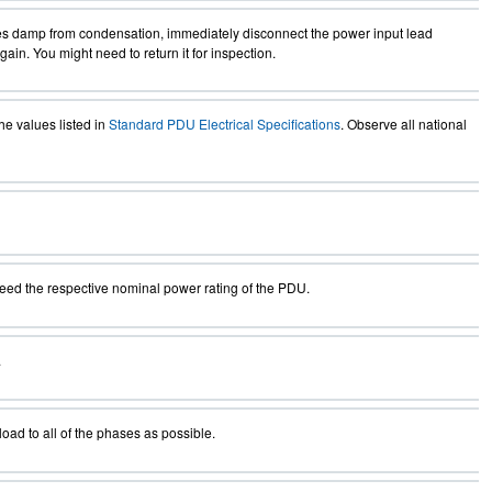
mes damp from condensation, immediately disconnect the power input lead
in. You might need to return it for inspection.
he values listed in
Standard PDU Electrical Specifications
. Observe all national
eed the respective nominal power rating of the PDU.
.
ad to all of the phases as possible.