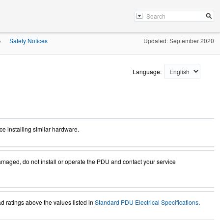
Safety Notices
Updated: September 2020
»
Language:
e installing similar hardware.
amaged, do not install or operate the PDU and contact your service
 ratings above the values listed in
Standard PDU Electrical Specifications
.