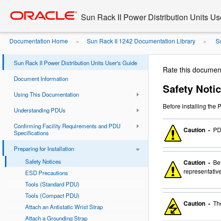
Go
oracle home
to
Sun Rack II Power Distribution Units Us
main
content
Documentation Home
Sun Rack II 1242 Documentation Library
Su
»
»
Sun Rack II Power Distribution Units User's Guide
Rate this documen
Document Information
Safety Noti
Using This Documentation
Before installing the
Understanding PDUs
Confirming Facility Requirements and PDU
Caution -
PDU
Specifications
Preparing for Installation
Safety Notices
Caution -
Bef
representative
ESD Precautions
Tools (Standard PDU)
Tools (Compact PDU)
Caution -
The
Attach an Antistatic Wrist Strap
Attach a Grounding Strap