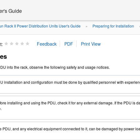
er's Guide
n Rack II Power Distribution Units User's Guide
Preparing for Installation
»
t:
ces
PDU
into the rack, observe the following safety and usage notices.
 installation and configuration must be done by qualified personnel with experienc
ore installing and using the PDU, check it for any external damage. If the PDU is d
.
 PDU, and any electrical equipment connected to it, can be damaged by power load