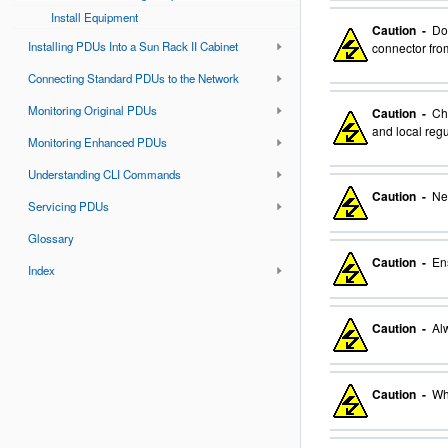
Install Equipment
Caution -
Do 
Installing PDUs Into a Sun Rack II Cabinet
connector from
Connecting Standard PDUs to the Network
Monitoring Original PDUs
Caution -
Cho
and local regu
Monitoring Enhanced PDUs
Understanding CLI Commands
Caution -
Nev
Servicing PDUs
Glossary
Caution -
Ens
Index
Caution -
Alw
Caution -
Whe