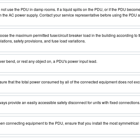
not use the PDU in damp rooms. If a liquid spills on the PDU, or if the PDU beco
 the AC power supply. Contact your service representative before using the PDU aga
ose the maximum permitted fuse/circuit breaker load in the building according to t
lations, safety provisions, and fuse load variations.
er bend, or rest any object on, a PDU's power input lead.
ure that the total power consumed by all of the connected equipment does not exc
ays provide an easily accessible safety disconnect for units with fixed connections
n connecting equipment to the PDU, ensure that you install the most symmetrical lo