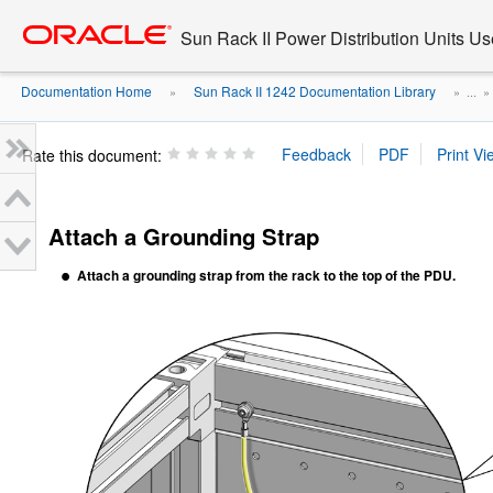
Go
oracle home
to
Sun Rack II Power Distribution Units Us
main
content
Documentation Home
Sun Rack II 1242 Documentation Library
»
» ...
Rate this document:
Attach a Grounding Strap
Attach a
grounding
strap
from the rack to the top of the PDU.