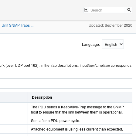
 Unit SNMP Traps ...
Updated: September 2020
Language:
ork (over UDP port 162). In the
trap descriptions, Input
/Line
corresponds
Num
Num
Description
The PDU sends a KeepAlive-Trap message to the SNMP
host to ensure that the link between them is operational.
Sent after a PDU power cycle.
Attached equipment is using less current than expected.