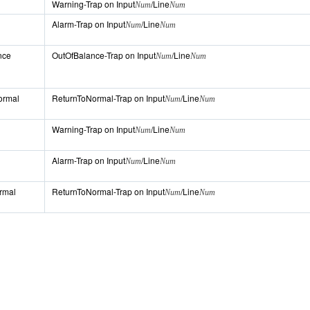
Warning-Trap on Input
/Line
Num
Num
Alarm-Trap on Input
/Line
Num
Num
nce
OutOfBalance-Trap on Input
/Line
Num
Num
ormal
ReturnToNormal-Trap on Input
/Line
Num
Num
Warning-Trap on Input
/Line
Num
Num
Alarm-Trap on Input
/Line
Num
Num
ormal
ReturnToNormal-Trap on Input
/Line
Num
Num