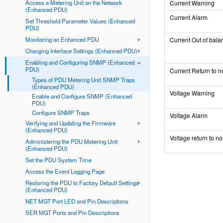
Access a Metering Unit on the Network
Current Warning
(Enhanced PDU)
Current Alarm
Set Threshold Parameter Values (Enhanced
PDU)
Monitoring an Enhanced PDU
Current Out of bala
Changing Interface Settings (Enhanced PDU)
Enabling and Configuring SNMP (Enhanced
PDU)
Current Return to n
Types of PDU Metering Unit SNMP Traps
(Enhanced PDU)
Voltage Warning
Enable and Configure SNMP (Enhanced
PDU)
Configure SNMP Traps
Voltage Alarm
Verifying and Updating the Firmware
(Enhanced PDU)
Voltage return to n
Administering the PDU Metering Unit
(Enhanced PDU)
Set the PDU System Time
Access the Event Logging Page
Restoring the PDU to Factory Default Settings
(Enhanced PDU)
NET MGT Port LED and Pin Descriptions
SER MGT Ports and Pin Descriptions