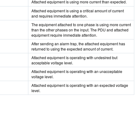
Attached equipment is using more current than expected.
Attached equipment is using a critical amount of current
and requires immediate attention.
The equipment attached to one phase is using more current
than the other phases on the input. The PDU and attached
equipment require immediate attention.
After sending an alarm trap, the attached equipment has
returned to using the expected amount of current.
Attached equipment is operating with undesired but
acceptable voltage level.
Attached equipment is operating with an unacceptable
voltage level.
Attached equipment is operating with an expected voltage
level.