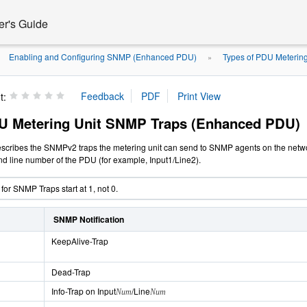
er's Guide
Enabling and Configuring SNMP (Enhanced PDU)
Types of PDU Metering
»
»
t:
U Metering Unit SNMP Traps (Enhanced PDU)
escribes the
SNMPv2 traps the metering unit can send to SNMP agents on
the netw
nd line number of the PDU (for example, Input1/Line2).
or SNMP Traps start at 1, not 0.
SNMP Notification
KeepAlive-Trap
Dead-Trap
Info-Trap on Input
/Line
Num
Num