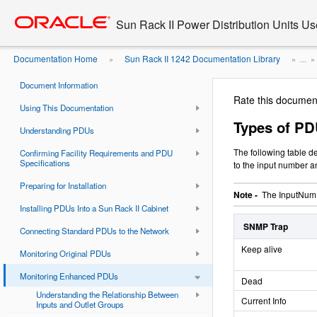
Go
oracle home
to
Sun Rack II Power Distribution Units Us
main
content
Documentation Home
Sun Rack II 1242 Documentation Library
»
» ...
Sun Rack II Power Distribution Units User's Guide
Document Information
Rate this documen
Using This Documentation
Types of PD
Understanding PDUs
The following table d
Confirming Facility Requirements and PDU
Specifications
to the input number a
Preparing for Installation
Note -
The InputNum f
Installing PDUs Into a Sun Rack II Cabinet
SNMP Trap
Connecting Standard PDUs to the Network
Keep alive
Monitoring Original PDUs
Monitoring Enhanced PDUs
Dead
Understanding the Relationship Between
Current Info
Inputs and Outlet Groups