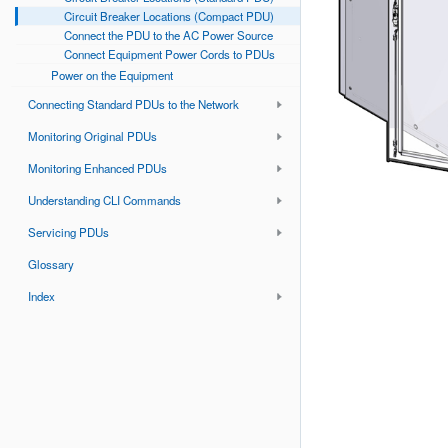
Circuit Breaker Locations (Compact PDU)
Connect the PDU to the AC Power Source
Connect Equipment Power Cords to PDUs
Power on the Equipment
Connecting Standard PDUs to the Network
Monitoring Original PDUs
Monitoring Enhanced PDUs
Understanding CLI Commands
Servicing PDUs
Glossary
Index