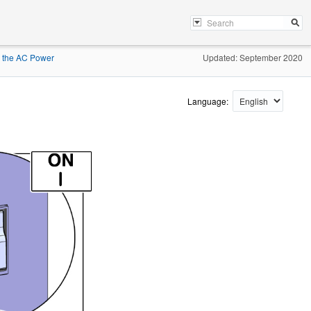
o the AC Power
Updated: September 2020
Language: