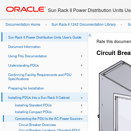
Go
oracle home
to
Sun Rack II Power Distribution Units Us
main
content
Documentation Home
Sun Rack II 1242 Documentation Library
Su
»
»
Source
Circuit Breaker Locations (Compact PDU)
»
Sun Rack II Power Distribution Units User's Guide
Rate this documen
Document Information
Circuit Bre
Using This Documentation
Understanding PDUs
Confirming Facility Requirements and PDU
Specifications
Preparing for Installation
Installing PDUs Into a Sun Rack II Cabinet
Installing Standard PDUs
Installing Compact PDUs
Connecting the PDU to the AC Power Source
Circuit Breaker Overview
Circuit Breaker Locations (Standard PDU)