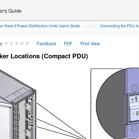
er's Guide
n Rack II Power Distribution Units User's Guide
Connecting the PDU t
» ...
»
t:
aker Locations (Compact PDU)