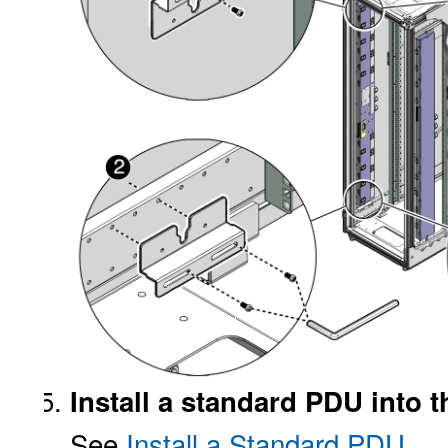
Install a standard PDU into t
See
Install a Standard PDU
.