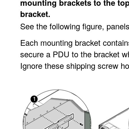
mounting brackets to the to
bracket.
See the following figure, panel
Each mounting bracket contains
secure a
PDU to the bracket wh
Ignore these shipping screw ho