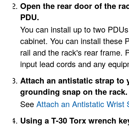
Open the rear door of the ra
PDU.
You can install up to two PDUs,
cabinet. You can install the
rail and the rack's rear frame.
input lead cords and any equip
Attach an
antistatic
strap to
grounding snap on the rack.
See
Attach an Antistatic Wrist 
Using a T-30 Torx wrench ke