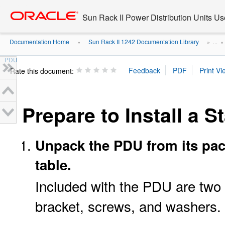
Go
oracle home
to
Sun Rack II Power Distribution Units Us
main
content
Documentation Home
Sun Rack II 1242 Documentation Library
»
» ...
PDU
Rate this document:
Prepare to Install a 
Unpack the PDU from its pac
table.
Included with the PDU are two
bracket, screws, and washers.