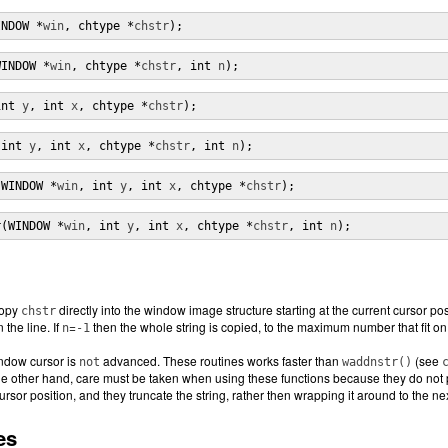
INDOW *
win
, chtype *
chstr
);
WINDOW *
win
, chtype *
chstr
, int 
n
);
int 
y
, int 
x
, chtype *
chstr
);
(int 
y
, int 
x
, chtype *
chstr
, int 
n
);
(WINDOW *
win
, int 
y
, int 
x
, chtype *
chstr
);
r(WINDOW *
win
, int 
y
, int 
x
, chtype *
chstr
, int 
n
);
copy
directly into the window image structure starting at the current cursor pos
chstr
 the line. If
=
then the whole string is copied, to the maximum number that fit on 
n
-1
indow cursor is
advanced. These routines works faster than
(see
not
waddnstr()
he other hand, care must be taken when using these functions because they do not p
rsor position, and they truncate the string, rather then wrapping it around to the nex
es