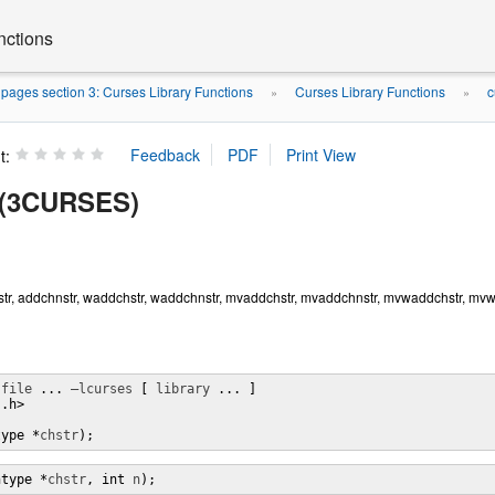
nctions
ages section 3: Curses Library Functions
Curses Library Functions
c
»
»
t:
r(3CURSES)
tr, addchnstr, waddchstr, waddchnstr, mvaddchstr, mvaddchnstr, mvwaddchstr, mvwad
 
file
 ... 
–lcurses
 [ 
library
 ... ]

.h>

type *
chstr
);
htype *
chstr
, int 
n
);