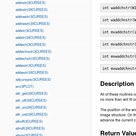
addnstr(3CURSES)
int waddchstr(W
addnstr(3XCURSES)
addnwstr(3CURSES)
int waddchnstr(
addnwstr(3XCURSES)
addstr(3CURSES)
int mvaddchstr(
addstr(3XCURSES)
addwch(3CURSES)
int mvaddchnstr
addwchnstr(3CURSES)
int mvwaddchstr
addwchstr(3CURSES)
addwstr(3CURSES)
int mvwaddchnst
addwstr(3XCURSES)
adjcurspos(3CURSES)
Description
arc(3PLOT)
attr_get(3XCURSES)
All of these routines 
no more than will fit on
attr_off(3XCURSES)
attr_on(3XCURSES)
The position of the w
attr_set(3XCURSES)
image structure. On t
advance the current cu
attroff(3CURSES)
attroff(3XCURSES)
Return Valu
attron(3CURSES)