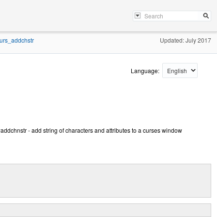
urs_addchstr
Updated: July 2017
Language:
dchnstr - add string of characters and attributes to a curses window