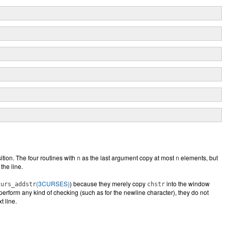
ition. The four routines with
as the last argument copy at most
elements, but
n
n
the line.
(3CURSES)
) because they merely copy
into the window
curs_addstr
chstr
erform any kind of checking (such as for the newline character), they do not
t line.