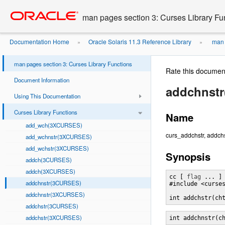
Go
oracle home
to
man pages section 3: Curses Library Fu
main
content
Documentation Home
Oracle Solaris 11.3 Reference Library
man p
»
»
man pages section 3: Curses Library Functions
Rate this documen
Document Information
addchnst
Using This Documentation
Curses Library Functions
Name
add_wch(3XCURSES)
curs_addchstr, addchs
add_wchnstr(3XCURSES)
add_wchstr(3XCURSES)
Synopsis
addch(3CURSES)
addch(3XCURSES)
cc [ 
flag
 ... ]
addchnstr(3CURSES)
#include <curses
addchnstr(3XCURSES)
int addchstr(ch
addchstr(3CURSES)
addchstr(3XCURSES)
int addchnstr(c