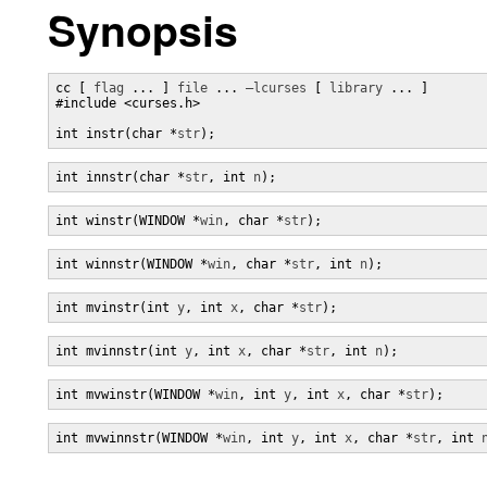
Synopsis
cc [ 
flag
 ... ] 
file
 ... 
–lcurses
 [ 
library
 ... ]

#include <curses.h>

int instr(char *
str
);
int innstr(char *
str
, int 
n
);
int winstr(WINDOW *
win
, char *
str
);
int winnstr(WINDOW *
win
, char *
str
, int 
n
);
int mvinstr(int 
y
, int 
x
, char *
str
);
int mvinnstr(int 
y
, int 
x
, char *
str
, int 
n
);
int mvwinstr(WINDOW *
win
, int 
y
, int 
x
, char *
str
);
int mvwinnstr(WINDOW *
win
, int 
y
, int 
x
, char *
str
, int 