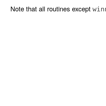
Note that all routines except
win