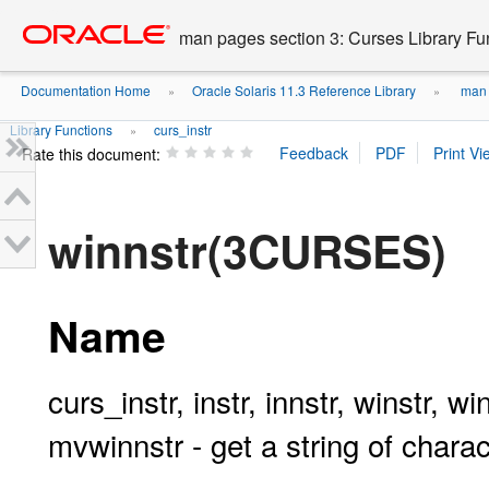
Go
oracle home
to
man pages section 3: Curses Library Fu
main
content
Documentation Home
Oracle Solaris 11.3 Reference Library
man p
»
»
Library Functions
curs_instr
»
Rate this document:
winnstr(3CURSES)
Name
curs_instr, instr, innstr, winstr, w
mvwinnstr - get a string of char