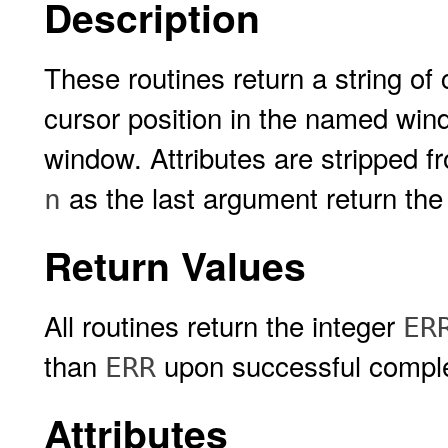
Description
These routines return a string of
cursor position in the named wind
window. Attributes are stripped f
as the last argument return the
n
Return Values
All routines return the integer
ER
than
upon successful comple
ERR
Attributes