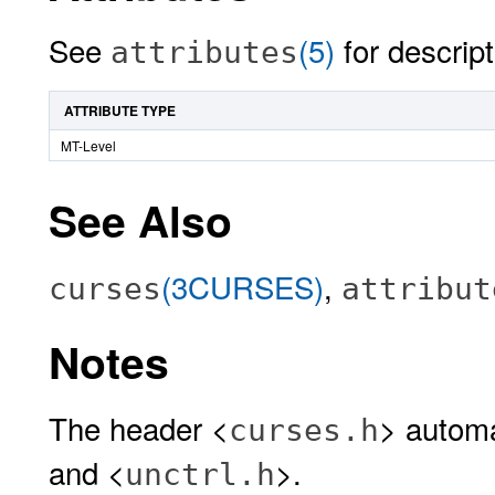
See
(5)
for descript
attributes
ATTRIBUTE TYPE
MT-Level
See Also
(3CURSES)
,
curses
attribut
Notes
The header <
> automa
curses.h
and <
>.
unctrl.h