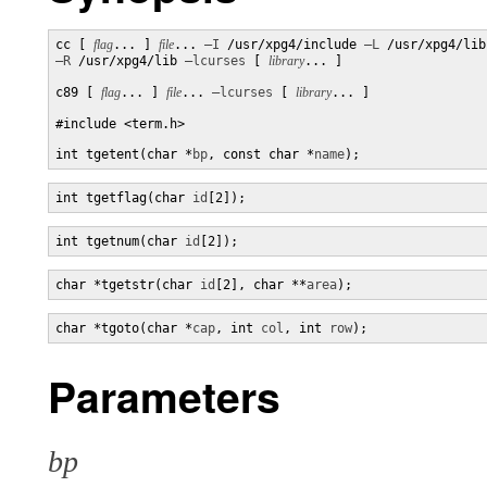
cc [ 
flag
... ] 
file
... 
–I
 /usr/xpg4/include 
–L
–R
 /usr/xpg4/lib 
–lcurses
 [ 
library
... ]

c89 [ 
flag
... ] 
file
... 
–lcurses
 [ 
library
... ]

#include <term.h>

int tgetent(char *
bp
, const char *
name
);
int tgetflag(char 
id
[2]);
int tgetnum(char 
id
[2]);
char *tgetstr(char 
id
[2], char **
area
);
char *tgoto(char *
cap
, int 
col
, int 
row
);
Parameters
bp