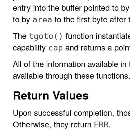
entry into the buffer pointed to by
to by
to the first byte after
area
The
function instantia
tgoto()
capability
and returns a pointe
cap
All of the information available in
available through these functions
Return Values
Upon successful completion, those
Otherwise, they return
.
ERR