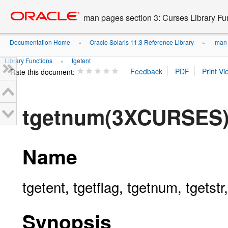
Go
oracle home
to
man pages section 3: Curses Library Fu
main
content
Documentation Home
Oracle Solaris 11.3 Reference Library
man p
»
»
Library Functions
tgetent
»
Rate this document:
tgetnum(3XCURSES
Name
tgetent, tgetflag, tgetnum, tgets
Synopsis