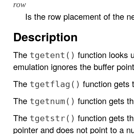
row
Is the row placement of the n
Description
The
function looks 
tgetent()
emulation ignores the buffer poin
The
function gets 
tgetflag()
The
function gets t
tgetnum()
The
function gets th
tgetstr()
pointer and does not point to a nu