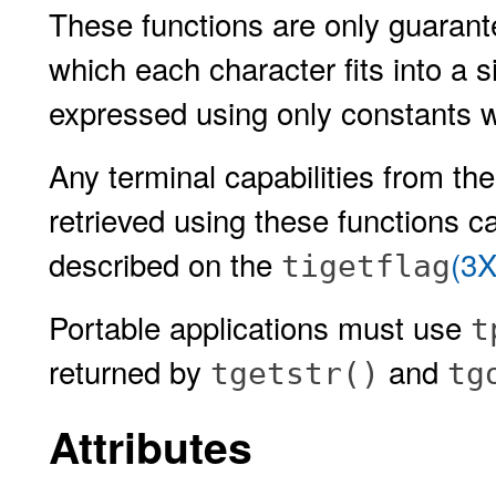
These functions are only guarante
which each character fits into a 
expressed using only constants 
Any terminal capabilities from th
retrieved using these functions c
described on the
(3
tigetflag
Portable applications must use
t
returned by
and
tgetstr()
tg
Attributes