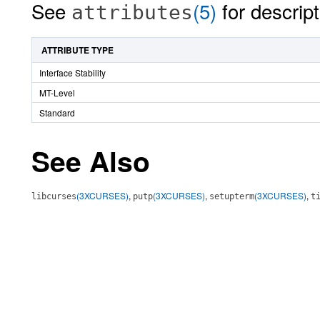
See
(5)
for descript
attributes
ATTRIBUTE TYPE
Interface Stability
MT-Level
Standard
See Also
(3XCURSES)
,
(3XCURSES)
,
(3XCURSES)
,
libcurses
putp
setupterm
t