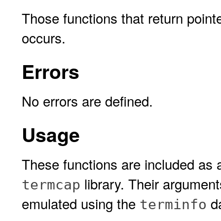
Those functions that return pointe
occurs.
Errors
No errors are defined.
Usage
These functions are included as 
library. Their argument
termcap
emulated using the
da
terminfo