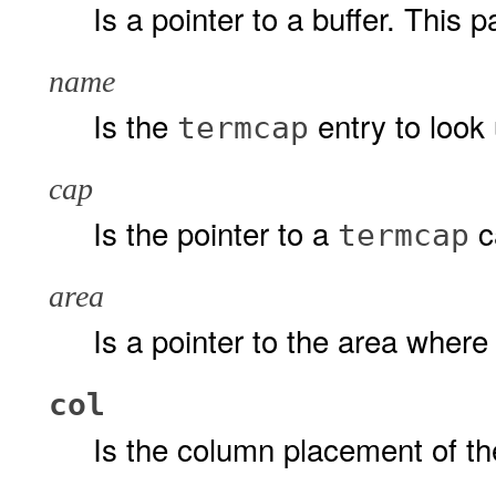
Is a pointer to a buffer. This 
name
Is the
entry to look 
termcap
cap
Is the pointer to a
ca
termcap
area
Is a pointer to the area wher
col
Is the column placement of th