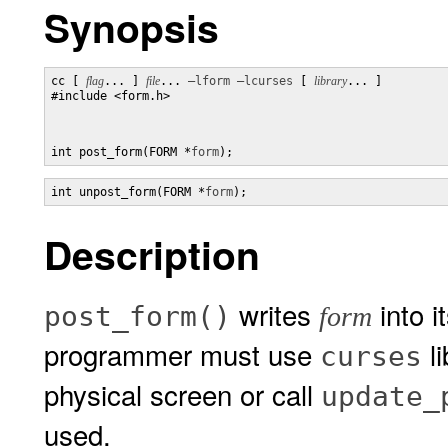
Synopsis
cc [ 
flag
... ] 
file
... 
–lform
–lcurses
 [ 
library
... ]

#include <form.h>

int post_form(FORM *
form
);
int unpost_form(FORM *
form
);
Description
writes
into i
post_form()
form
programmer must use
li
curses
physical screen or call
update_
used.