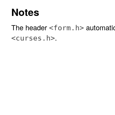
Notes
The header
automatic
<form.h>
.
<curses.h>