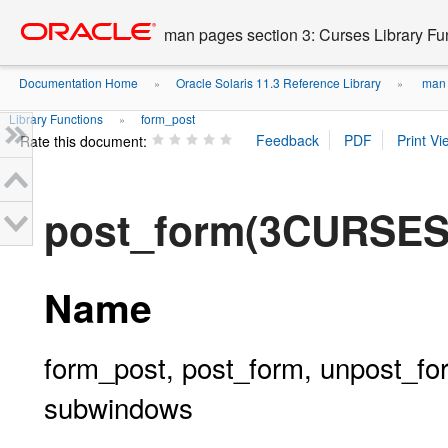
Go
oracle home
to
man pages section 3: Curses Library Fu
main
content
Documentation Home
Oracle Solaris 11.3 Reference Library
man p
»
»
Library Functions
form_post
»
Rate this document:
post_form(3CURSES
Name
form_post, post_form, unpost_for
subwindows