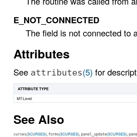
The routine was called from an 
E_NOT_CONNECTED
The field is not connected to 
Attributes
See
(5)
for descript
attributes
ATTRIBUTE TYPE
MT-Level
See Also
(3CURSES)
,
(3CURSES)
,
(3CURSES)
,
curses
forms
panel_update
pan