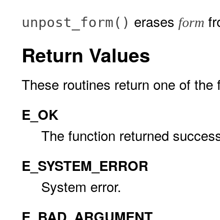
erases
fr
unpost_form()
form
Return Values
These routines return one of the 
E_OK
The function returned successf
E_SYSTEM_ERROR
System error.
E_BAD_ARGUMENT