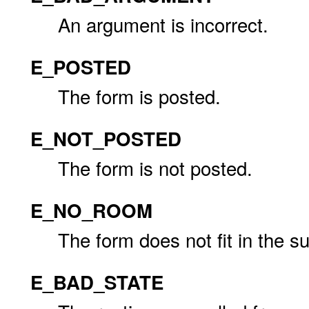
An argument is incorrect.
E_POSTED
The form is posted.
E_NOT_POSTED
The form is not posted.
E_NO_ROOM
The form does not fit in the 
E_BAD_STATE