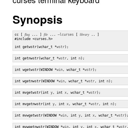
Synopsis
cc [ 
flag
 ... ] 
file
 ... 
–lcurses
 [ 
library
 .. ]

#include <curses.h>

int getwstr(wchar_t *
wstr
);
int getnwstr(wchar_t *
wstr
, int 
n
);
int wgetwstr(WINDOW *
win
, wchar_t *
wstr
);
int wgetnwstr(WINDOW *
win
, wchar_t *
wstr
, int 
n
);
int mvgetwstr(int 
y
, int 
x
, wchar_t *
wstr
);
int mvgetnwstr(int 
y
, int 
x
, wchar_t *
wstr
, int 
n
);
int mvwgetwstr(WINDOW *
win
, int 
y
, int 
x
, wchar_t *
wstr
)
int mvwgetnwstr(WINDOW *
win
, int 
y
, int 
x
, wchar_t *
wstr