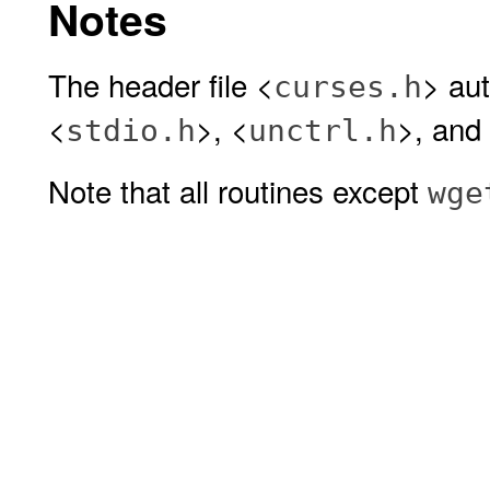
Notes
The header file <
> aut
curses.h
<
>, <
>, and
stdio.h
unctrl.h
Note that all routines except
wge