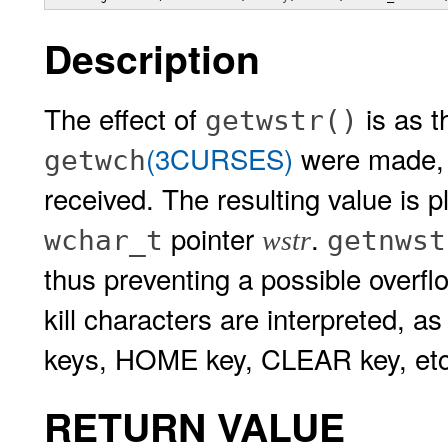
Description
The effect of
is as t
getwstr()
(3CURSES)
were made, u
getwch
received. The resulting value is p
pointer
.
wchar_t
getnwst
wstr
thus preventing a possible overfl
kill characters are interpreted, a
keys, HOME key, CLEAR key, etc
RETURN VALUE