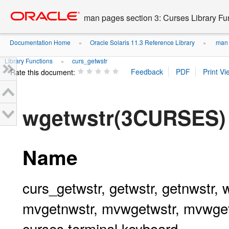
Go
oracle home
to
man pages section 3: Curses Library Fu
main
content
Documentation Home
Oracle Solaris 11.3 Reference Library
man p
»
»
Library Functions
curs_getwstr
»
Rate this document:
wgetwstr(3CURSES)
Name
curs_getwstr, getwstr, getnwstr,
mvgetnwstr, mvwgetwstr, mvwgetn
curses terminal keyboard