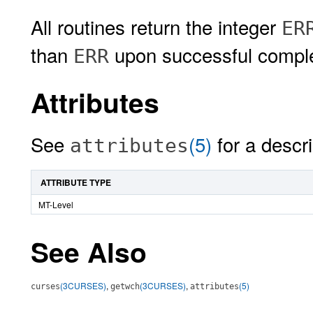
All routines return the integer
ER
than
upon successful comple
ERR
Attributes
See
(5)
for a descri
attributes
ATTRIBUTE TYPE
MT-Level
See Also
(3CURSES)
,
(3CURSES)
,
(5)
curses
getwch
attributes