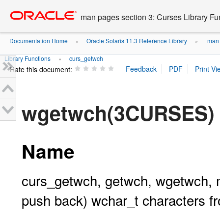
Go
oracle home
to
man pages section 3: Curses Library Fu
main
content
Documentation Home
Oracle Solaris 11.3 Reference Library
man p
»
»
Library Functions
curs_getwch
»
Rate this document:
wgetwch(3CURSES)
Name
curs_getwch, getwch, wgetwch, 
push back) wchar_t characters f