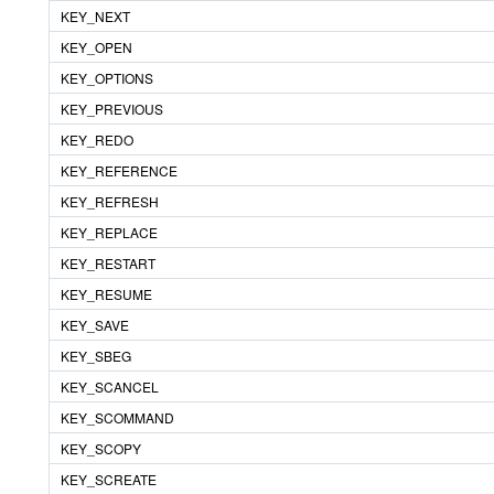
KEY_NEXT
KEY_OPEN
KEY_OPTIONS
KEY_PREVIOUS
KEY_REDO
KEY_REFERENCE
KEY_REFRESH
KEY_REPLACE
KEY_RESTART
KEY_RESUME
KEY_SAVE
KEY_SBEG
KEY_SCANCEL
KEY_SCOMMAND
KEY_SCOPY
KEY_SCREATE