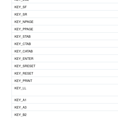
KEY_SF
KEY_SR
KEY_NPAGE
KEY_PPAGE
KEY_STAB
KEY_CTAB
KEY_CATAB
KEY_ENTER
KEY_SRESET
KEY_RESET
KEY_PRINT
KEY_LL
KEY_A1
KEY_A3
KEY_B2