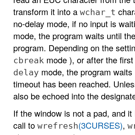
transform it into a
chara
wchar_t
no-delay mode, if no input is wait
mode, the program waits until th
program. Depending on the setti
mode ), or after the first
cbreak
mode, the program waits un
delay
timeout has been reached. Unle
also be echoed into the designat
If the window is not a pad, and i
call to
(3CURSES)
,
wrefresh
w