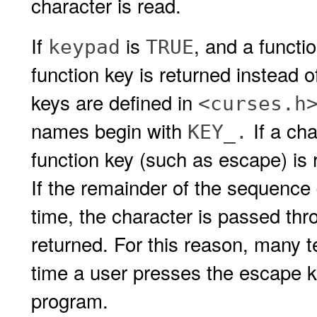
character is read.
If
is
, and a functi
keypad
TRUE
function key is returned instead o
keys are defined in
<curses.h
names begin with
If a cha
KEY_.
function key (such as escape) is
If the remainder of the sequence
time, the character is passed thr
returned. For this reason, many 
time a user presses the escape k
program.