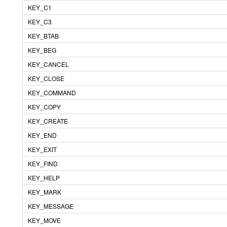
KEY_C1
KEY_C3
KEY_BTAB
KEY_BEG
KEY_CANCEL
KEY_CLOSE
KEY_COMMAND
KEY_COPY
KEY_CREATE
KEY_END
KEY_EXIT
KEY_FIND
KEY_HELP
KEY_MARK
KEY_MESSAGE
KEY_MOVE