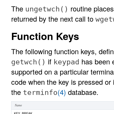
The
routine place
ungetwch()
returned by the next call to
wget
Function Keys
The following function keys, defi
if
has been e
getwch()
keypad
supported on a particular terminal
code when the key is pressed or if
the
(4)
database.
terminfo
Name
KEY_BREAK