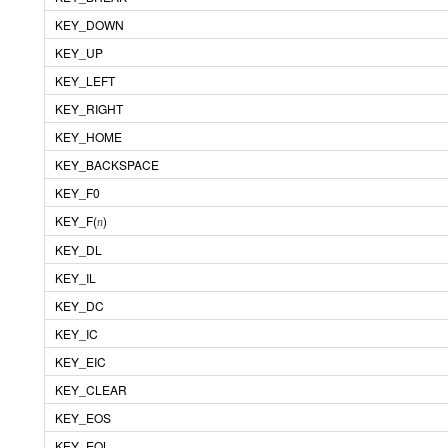
KEY_DOWN
KEY_UP
KEY_LEFT
KEY_RIGHT
KEY_HOME
KEY_BACKSPACE
KEY_F0
KEY_F(
)
n
KEY_DL
KEY_IL
KEY_DC
KEY_IC
KEY_EIC
KEY_CLEAR
KEY_EOS
KEY_EOL