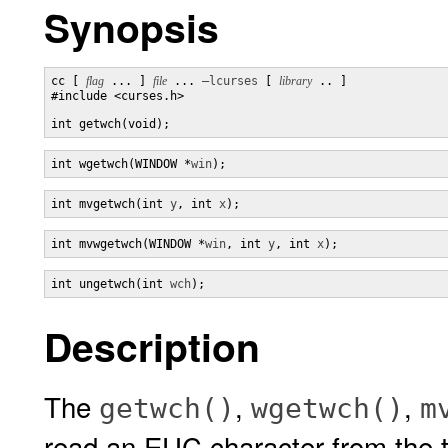
Synopsis
cc [ 
flag
 ... ] 
file
 ... 
–lcurses
 [ 
library
 .. ]

#include <curses.h>

int getwch(void);
int wgetwch(WINDOW *
win
);
int mvgetwch(int 
y
, int 
x
);
int mvwgetwch(WINDOW *
win
, int 
y
, int 
x
);
int ungetwch(int 
wch
);
Description
The
,
,
getwch()
wgetwch()
m
read an EUC character from the t