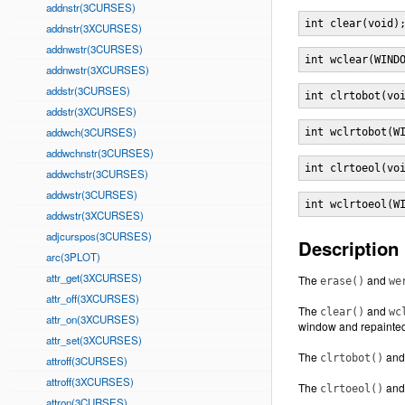
addnstr(3CURSES)
int clear(void)
addnstr(3XCURSES)
addnwstr(3CURSES)
int wclear(WIND
addnwstr(3XCURSES)
addstr(3CURSES)
int clrtobot(vo
addstr(3XCURSES)
addwch(3CURSES)
int wclrtobot(W
addwchnstr(3CURSES)
int clrtoeol(vo
addwchstr(3CURSES)
addwstr(3CURSES)
int wclrtoeol(W
addwstr(3XCURSES)
adjcurspos(3CURSES)
Description
arc(3PLOT)
attr_get(3XCURSES)
The
and
erase()
we
attr_off(3XCURSES)
The
and
clear()
wc
attr_on(3XCURSES)
window and repainted
attr_set(3XCURSES)
The
an
clrtobot()
attroff(3CURSES)
attroff(3XCURSES)
The
an
clrtoeol()
attron(3CURSES)