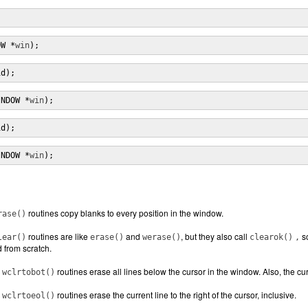
;
OW *
win
);
id);
INDOW *
win
);
id);
INDOW *
win
);
routines copy blanks to every position in the window.
rase()
routines are like
and
, but they also call
so
lear()
erase()
werase()
clearok()
,
 from scratch.
d
routines erase all lines below the cursor in the window. Also, the curre
wclrtobot()
d
routines erase the current line to the right of the cursor, inclusive.
wclrtoeol()