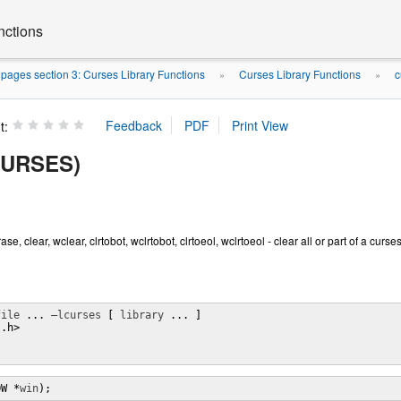
nctions
ages section 3: Curses Library Functions
Curses Library Functions
c
»
»
t:
CURSES)
se, clear, wclear, clrtobot, wclrtobot, clrtoeol, wclrtoeol - clear all or part of a cur
file
 ... 
–lcurses
 [ 
library
 ... ]

.h>

;
OW *
win
);