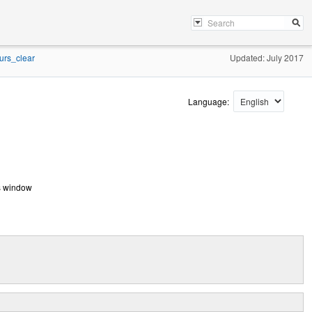
urs_clear
Updated: July 2017
Language:
ses window