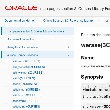
Go
oracle home
to
man pages section 3: Curses Library Fu
main
content
Documentation Home
Oracle Solaris 11.3 Reference Library
man p
»
»
man pages section 3: Curses Library Functions
Rate this documen
Document Information
werase(3
Using This Documentation
Curses Library Functions
Name
add_wch(3XCURSES)
curs_clear, erase, wera
add_wchnstr(3XCURSES)
add_wchstr(3XCURSES)
Synopsis
addch(3CURSES)
addch(3XCURSES)
cc [ 
flag
... ] 
addchnstr(3CURSES)
#include <curses
addchnstr(3XCURSES)
int erase(void)
addchstr(3CURSES)
addchstr(3XCURSES)
int werase(WIND