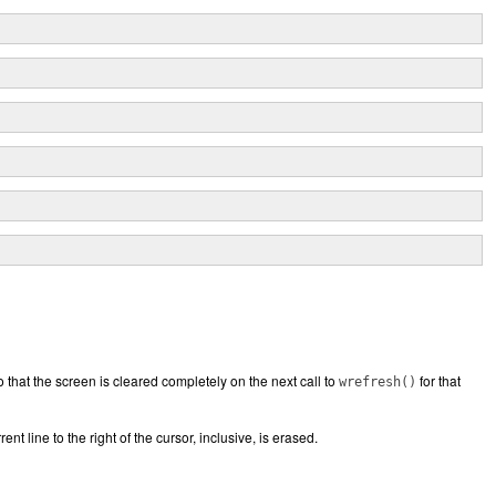
 that the screen is cleared completely on the next call to
for that
wrefresh()
nt line to the right of the cursor, inclusive, is erased.