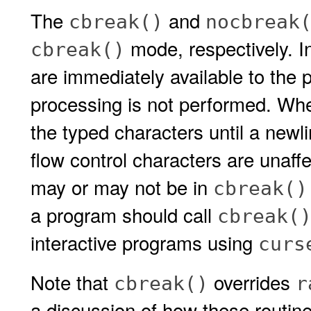
The
and
cbreak()
nocbreak
mode, respectively. I
cbreak()
are immediately available to the 
processing is not performed. When
the typed characters until a newli
flow control characters are unaffe
may or may not be in
cbreak()
a program should call
cbreak(
interactive programs using
curs
Note that
overrides
cbreak()
r
a discussion of how these routine