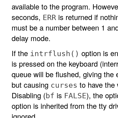
available to the program. However
seconds,
is returned if noth
ERR
must be a number between 1 an
delay mode.
If the
option is en
intrflush()
is pressed on the keyboard (interru
queue will be flushed, giving the e
but causing
to have the 
curses
Disabling (
is
), the opt
bf
FALSE
option is inherited from the tty d
ignored.