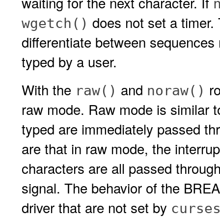
waiting for the next character. If
does not set a timer. 
wgetch()
differentiate between sequences 
typed by a user.
With the
and
ro
raw()
noraw()
raw mode. Raw mode is similar 
typed are immediately passed thr
are that in raw mode, the interrup
characters are all passed through
signal. The behavior of the BREAK
driver that are not set by
curse