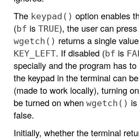
The
option enables th
keypad()
(
is
), the user can press
bf
TRUE
returns a single value
wgetch()
. If disabled (
is
KEY_LEFT
bf
FA
specially and the program has to 
the keypad in the terminal can be
(made to work locally), turning o
be turned on when
is
wgetch()
false.
Initially, whether the terminal ret