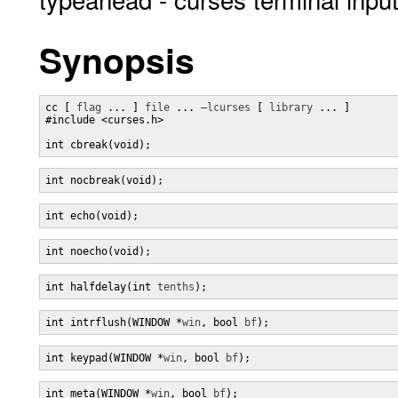
Synopsis
cc [ 
flag
 ... ] 
file
 ... 
–lcurses
 [ 
library
 ... ]

#include <curses.h>

int cbreak(void);
int nocbreak(void);
int echo(void);
int noecho(void);
int halfdelay(int 
tenths
);
int intrflush(WINDOW *
win
, bool 
bf
);
int keypad(WINDOW *
win
, bool 
bf
);
int meta(WINDOW *
win
, bool 
bf
);