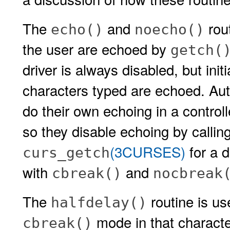
The
and
rout
echo()
noecho()
the user are echoed by
getch(
driver is always disabled, but initi
characters typed are echoed. Aut
do their own echoing in a controll
so they disable echoing by callin
(3CURSES)
for a d
curs_getch
with
and
cbreak()
nocbreak
The
routine is us
halfdelay()
mode in that characte
cbreak()