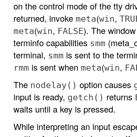
on the control mode of the tty dr
returned, invoke
(
,
meta
win
TRU
(
,
). The windo
meta
win
FALSE
terminfo capabilities
(meta_
smm
terminal,
is sent to the term
smm
is sent when
(
,
rmm
meta
win
FA
The
option causes
nodelay()
input is ready,
returns
getch()
waits until a key is pressed.
While interpreting an input esca