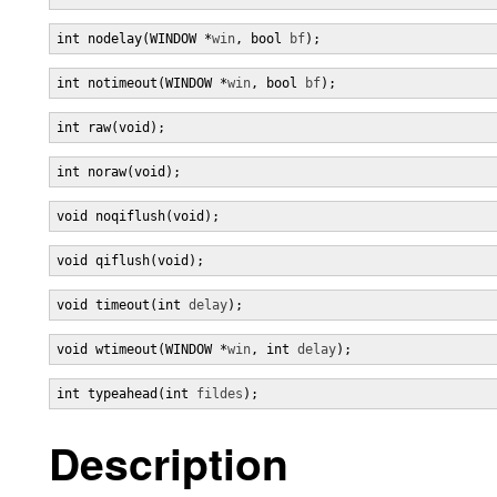
int nodelay(WINDOW *
win
, bool 
bf
);
int notimeout(WINDOW *
win
, bool 
bf
);
int raw(void);
int noraw(void);
void noqiflush(void);
void qiflush(void);
void timeout(int 
delay
);
void wtimeout(WINDOW *
win
, int 
delay
);
int typeahead(int 
fildes
);
Description