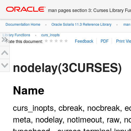
Go
oracle home
to
man pages section 3: Curses Library Fu
main
content
Documentation Home
Oracle Solaris 11.3 Reference Library
man p
»
»
Library Functions
curs_inopts
»
Rate this document:
nodelay(3CURSES)
Name
curs_inopts, cbreak, nocbreak, ec
meta, nodelay, notimeout, raw, no
typeahead - curses terminal input