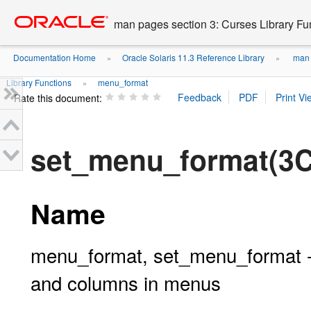
Go
oracle home
to
man pages section 3: Curses Library Fu
main
content
Documentation Home
Oracle Solaris 11.3 Reference Library
man p
»
»
Library Functions
menu_format
»
Rate this document:
set_menu_format(3
Name
menu_format, set_menu_format 
and columns in menus