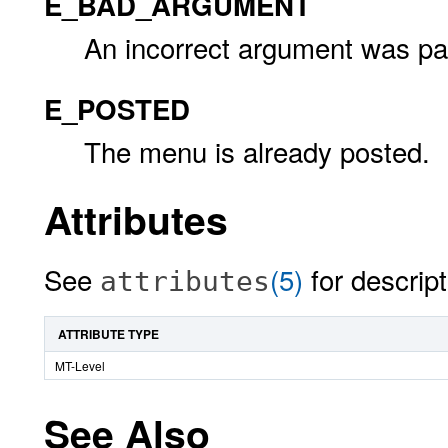
E_BAD_ARGUMENT
An incorrect argument was pas
E_POSTED
The menu is already posted.
Attributes
See
(5)
for descript
attributes
ATTRIBUTE TYPE
MT-Level
See Also