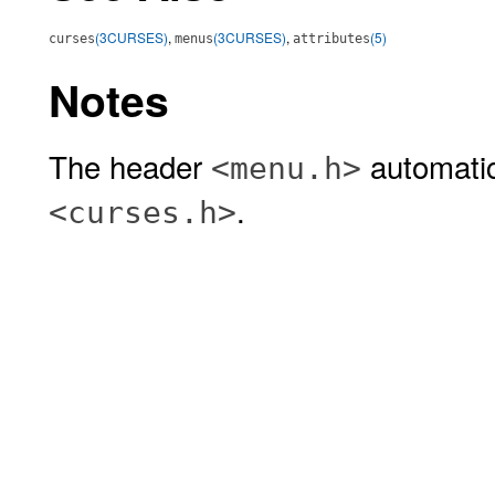
(3CURSES)
,
(3CURSES)
,
(5)
curses
menus
attributes
Notes
The header
automatic
<menu.h>
.
<curses.h>