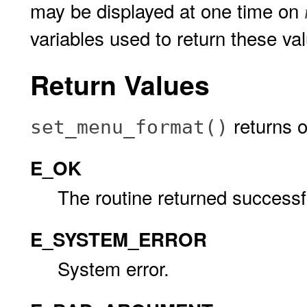
may be displayed at one time on
variables used to return these va
Return Values
returns o
set_menu_format()
E_OK
The routine returned successfu
E_SYSTEM_ERROR
System error.