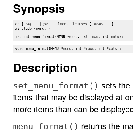
Synopsis
cc [ 
flag
... ] 
file
... 
–lmenu
–lcurses
 [ 
library
... ]

#include <menu.h>

int set_menu_format(MENU *
menu
, int 
rows
, int 
cols
);
void menu_format(MENU *
menu
, int *
rows
, int *
cols
);
Description
sets the
set_menu_format()
items that may be displayed at o
more items than can be displayed 
returns the m
menu_format()