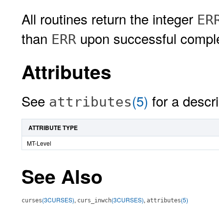
All routines return the integer
ER
than
upon successful comple
ERR
Attributes
See
(5)
for a descri
attributes
ATTRIBUTE TYPE
MT-Level
See Also
(3CURSES)
,
(3CURSES)
,
(5)
curses
curs_inwch
attributes