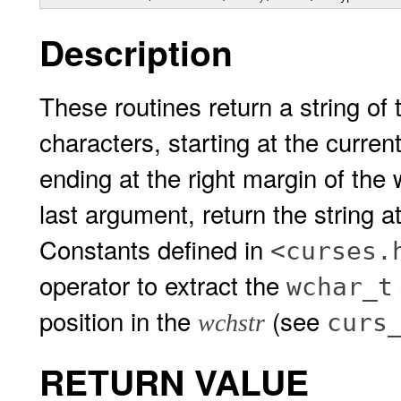
Description
These routines return a string of
characters, starting at the curre
ending at the right margin of the
last argument, return the string 
Constants defined in
<curses.
operator to extract the
wchar_t
position in the
(see
curs
wchstr
RETURN VALUE