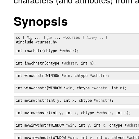
Synopsis
cc [ 
flag
 ... ] 
file
 ... 
–lcurses
 [ 
library
 .. ]

#include <curses.h>

int inwchstr(chtype *
wchstr
);
int inwchnstr(chtype *
wchstr
, int 
n
);
int winwchstr(WINDOW *
win
, chtype *
wchstr
);
int winwchnstr(WINDOW *
win
, chtype *
wchstr
, int 
n
);
int mvinwchstr(int 
y
, int 
x
, chtype *
wchstr
);
int mvinwchnstr(int 
y
, int 
x
, chtype *
wchstr
, int 
n
);
int mvwinwchstr(WINDOW *
win
, int 
y
, int 
x
, chtype *
wchst
int mvwinwchnstr(WINDOW *
win
, int 
y
, int 
x
, chtype *
wchs