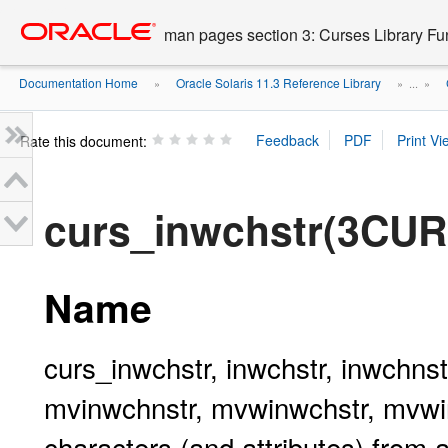
Go
oracle home
to
man pages section 3: Curses Library Fu
main
content
Documentation Home
Oracle Solaris 11.3 Reference Library
»
» ...
»
Rate this document:
curs_inwchstr(3CU
Name
curs_inwchstr, inwchstr, inwchnst
mvinwchnstr, mvwinwchstr, mvwinw
characters (and attributes) from