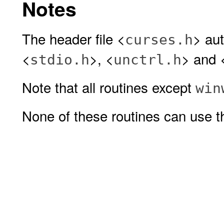
Notes
The header file <
> aut
curses.h
<
>, <
> and 
stdio.h
unctrl.h
Note that all routines except
win
None of these routines can use th