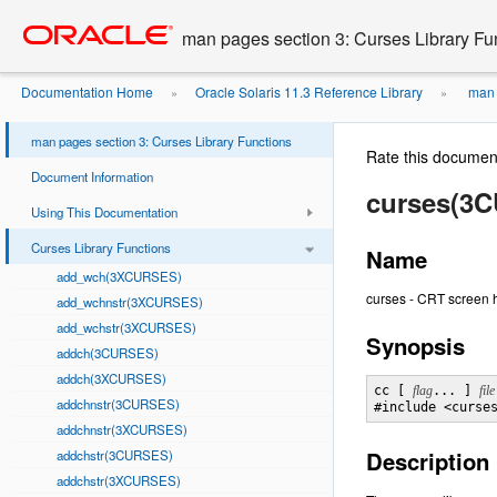
Go
oracle home
to
man pages section 3: Curses Library Fu
main
content
Documentation Home
Oracle Solaris 11.3 Reference Library
man p
»
»
man pages section 3: Curses Library Functions
Rate this documen
Document Information
curses(3
Using This Documentation
Curses Library Functions
Name
add_wch(3XCURSES)
curses - CRT screen 
add_wchnstr(3XCURSES)
add_wchstr(3XCURSES)
Synopsis
addch(3CURSES)
addch(3XCURSES)
cc [ 
flag
... ] 
file
addchnstr(3CURSES)
#include <curse
addchnstr(3XCURSES)
Description
addchstr(3CURSES)
addchstr(3XCURSES)