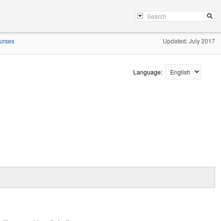
urses
Updated: July 2017
Language: