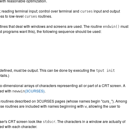
with reasonable optimization.
reading terminal input; control over terminal and
input and output
curses
ess to low-level
routines.
curses
utines that deal with windows and screens are used. The routine
must
endwin()
nted programs want this), the following sequence should be used:
 if defined, must be output. This can be done by executing the
tput init
tails.)
wo-dimensional arrays of characters representing all or part of a CRT screen. A
ted with
(3CURSES)
.
newwin
ith routines described on 3CURSES pages (whose names begin "curs_"). Among
hese routines are included with names beginning with
, allowing the user to
w
ser's CRT screen look like
. The characters in a window are actually of
stdscr
red with each character.