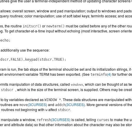
outines give the user a terminal-independent method of updating character screens 
llows: overall screen, window and pad manipulation; output to windows and pads; 
uery routines; color manipulation; use of soft label keys; terminfo access; and acc
nes, the routine
or
must be called before any of the other ro
initscr()
newterm()
ng. To get character-at-a-time input without echoing (most interactive, screen orie
oecho;
additionally use the sequence:
tdscr,FALSE),keypad(stdscr,TRUE);
am is run, the tab stops of the terminal should be set and its initialization strings,
ell environment variable TERM has been exported. (See
(4)
for further de
terminfo
ermits manipulation of data structures, called
, which can be thought of as t
windows
d
, which is the size of the terminal screen, is supplied. Others may be crea
stdscr
to by variables declared as
. These data structures are manipulated w
WINDOW *
routines are
(3CURSES)
and
(3CURSES)
. More general versions of t
move
addch
 routines not beginning with
affect
.
w
stdscr
to manipulate a window,
(3CURSES)
is called, telling
to make the u
refresh
curses
ter and attribute data) so that other information about the character may also be sto