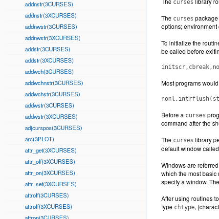
The
library r
curses
addnstr(3CURSES)
addnstr(3XCURSES)
The
package a
curses
options; environment q
addnwstr(3CURSES)
addnwstr(3XCURSES)
To initialize the routi
addstr(3CURSES)
be called before exiti
addstr(3XCURSES)
initscr,cbreak,n
addwch(3CURSES)
addwchnstr(3CURSES)
Most programs would 
addwchstr(3CURSES)
nonl,intrflush(s
addwstr(3CURSES)
Before a
progr
curses
addwstr(3XCURSES)
command after the sh
adjcurspos(3CURSES)
arc(3PLOT)
The
library p
curses
default window calle
attr_get(3XCURSES)
attr_off(3XCURSES)
Windows are referred 
attr_on(3XCURSES)
which the most basic 
specify a window. The
attr_set(3XCURSES)
attroff(3CURSES)
After using routines 
attroff(3XCURSES)
type
, (charac
chtype
attron(3CURSES)