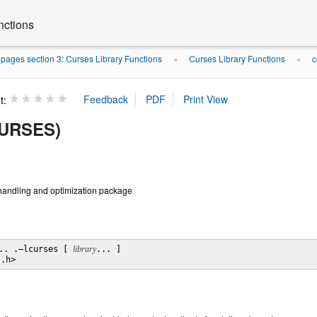
nctions
ages section 3: Curses Library Functions
Curses Library Functions
c
»
»
t:
CURSES)
handling and optimization package
.. .–lcurses [ 
library
... ]

s.h>