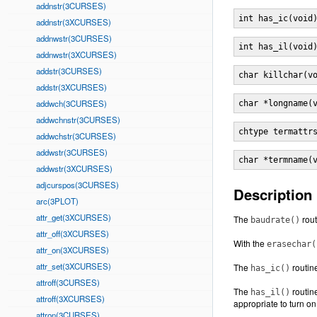
addnstr(3CURSES)
int has_ic(void
addnstr(3XCURSES)
addnwstr(3CURSES)
int has_il(void
addnwstr(3XCURSES)
addstr(3CURSES)
char killchar(v
addstr(3XCURSES)
addwch(3CURSES)
char *longname(
addwchnstr(3CURSES)
chtype termattr
addwchstr(3CURSES)
addwstr(3CURSES)
char *termname(
addwstr(3XCURSES)
adjcurspos(3CURSES)
Description
arc(3PLOT)
attr_get(3XCURSES)
The
rout
baudrate()
attr_off(3XCURSES)
With the
erasechar(
attr_on(3XCURSES)
attr_set(3XCURSES)
The
routine
has_ic()
attroff(3CURSES)
The
routine
has_il()
attroff(3XCURSES)
appropriate to turn on
attron(3CURSES)