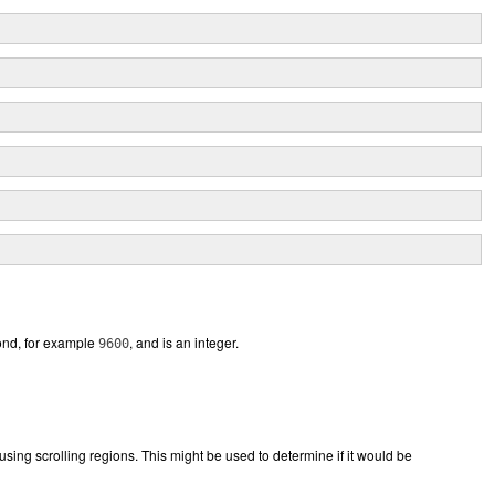
cond, for example
, and is an integer.
9600
m using scrolling regions. This might be used to determine if it would be