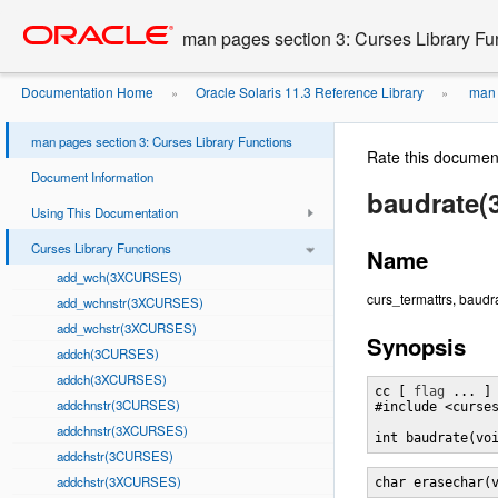
Go
oracle home
to
man pages section 3: Curses Library Fu
main
content
Documentation Home
Oracle Solaris 11.3 Reference Library
man p
»
»
man pages section 3: Curses Library Functions
Rate this documen
Document Information
baudrate
Using This Documentation
Curses Library Functions
Name
add_wch(3XCURSES)
curs_termattrs, baudr
add_wchnstr(3XCURSES)
add_wchstr(3XCURSES)
Synopsis
addch(3CURSES)
addch(3XCURSES)
cc [ 
flag
 ... ]
addchnstr(3CURSES)
#include <curses
addchnstr(3XCURSES)
int baudrate(vo
addchstr(3CURSES)
addchstr(3XCURSES)
char erasechar(