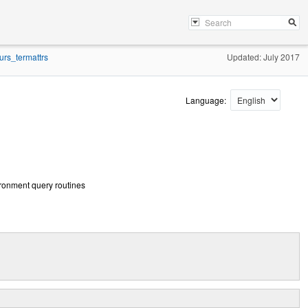
urs_termattrs
Updated: July 2017
Language:
vironment query routines