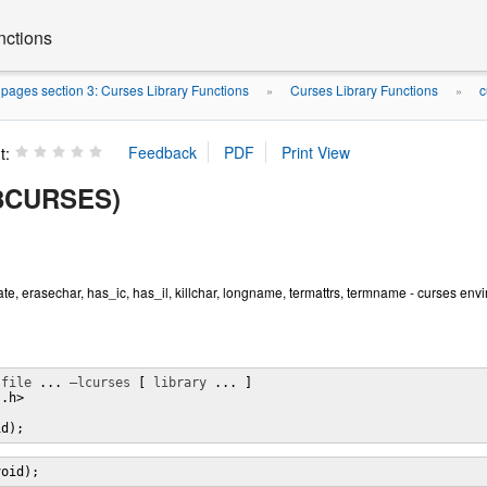
nctions
ages section 3: Curses Library Functions
Curses Library Functions
c
»
»
t:
(3CURSES)
ate, erasechar, has_ic, has_il, killchar, longname, termattrs, termname - curses en
 
file
 ... 
–lcurses
 [ 
library
 ... ]

.h>

id);
void);