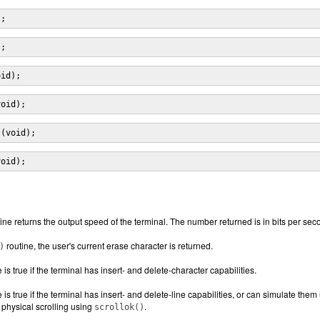
);
);
oid);
void);
s(void);
void);
ine returns the output speed of the terminal. The number returned is in bits per se
routine, the user's current erase character is returned.
)
 is true if the terminal has insert- and delete-character capabilities.
 is true if the terminal has insert- and delete-line capabilities, or can simulate the
 physical scrolling using
.
scrollok()