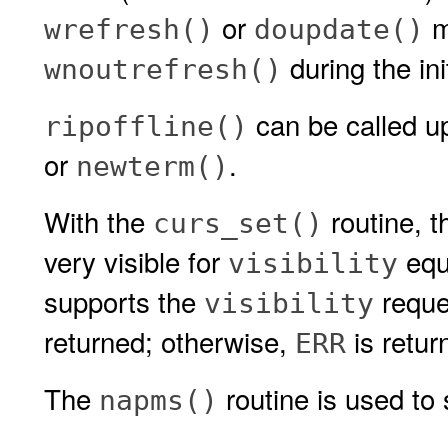
or
mu
wrefresh()
doupdate()
during the ini
wnoutrefresh()
can be called up
ripoffline()
or
.
newterm()
With the
routine, th
curs_set()
very visible for
equ
visibility
supports the
reque
visibility
returned; otherwise,
is retur
ERR
The
routine is used to 
napms()