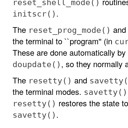
routines
reset_shell_mode()
.
initscr()
The
an
reset_prog_mode()
the terminal to ``program'' (in
cu
These are done automatically by
, so they normally a
doupdate()
The
and
resetty()
savetty
the terminal modes.
savetty()
restores the state to
resetty()
.
savetty()