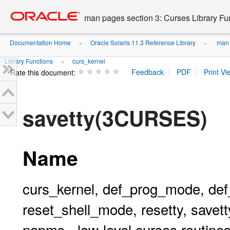
Go
oracle home
to
man pages section 3: Curses Library Fu
main
content
Documentation Home
Oracle Solaris 11.3 Reference Library
man p
»
»
Library Functions
curs_kernel
»
Rate this document:
savetty(3CURSES)
Name
curs_kernel, def_prog_mode, de
reset_shell_mode, resetty, savetty
napms - low-level curses routine