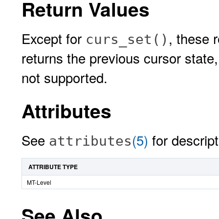
Return Values
Except for
, these 
curs_set()
returns the previous cursor state
not supported.
Attributes
See
(5)
for descript
attributes
ATTRIBUTE TYPE
MT-Level
See Also