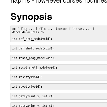
Synopsis
cc [ 
flag
 ... ] 
file
 ... 
–lcurses
 [ 
library
 ... ]

#include <curses.h>

int def_prog_mode(void);
int def_shell_mode(void);
int reset_prog_mode(void);
int reset_shell_mode(void);
int resetty(void);
int savetty(void);
int getsyx(int 
y
, int 
x
);
int setsyx(int 
y
, int 
x
);