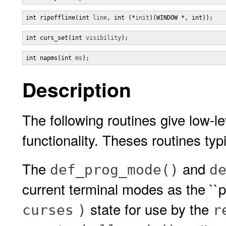
int ripoffline(int 
line
, int (*
init
)(WINDOW *, int));
int curs_set(int 
visibility
);
int napms(int 
ms
);
Description
The following routines give low-l
functionality. Theses routines typi
The
and
def_prog_mode()
d
current terminal modes as the ``p
state for use by the
curses
)
r