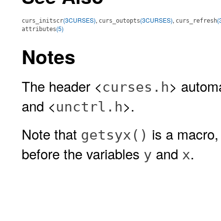
(3CURSES)
,
(3CURSES)
,
(
curs_initscr
curs_outopts
curs_refresh
(5)
attributes
Notes
The header <
> automa
curses.h
and <
>.
unctrl.h
Note that
is a macro,
getsyx()
before the variables
and
.
y
x