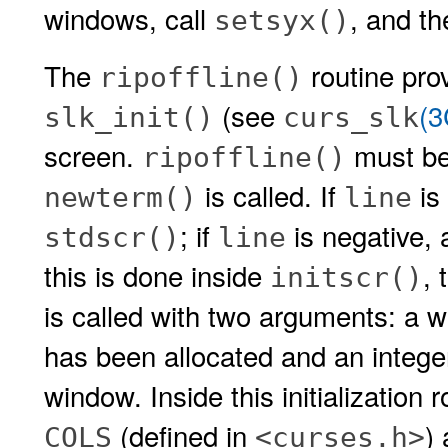
windows, call
, and th
setsyx()
The
routine prov
ripoffline()
(see
(
slk_init()
curs_slk
screen.
must be
ripoffline()
is called. If
is 
newterm()
line
; if
is negative, 
stdscr()
line
this is done inside
, 
initscr()
is called with two arguments: a w
has been allocated and an intege
window. Inside this initialization 
(defined in
)
COLS
<curses.h>