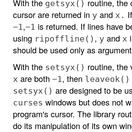
With the
routine, the 
getsyx()
cursor are returned in
and
I
y
x.
,
is returned. If lines have 
−1
−1
using
,
and
i
ripoffline()
y
x
should be used only as argument
With the
routine, the 
setsyx()
are both
, then
x
−1
leaveok()
are designed to be us
setsyx()
windows but does not wan
curses
program's cursor. The library rou
do its manipulation of its own w