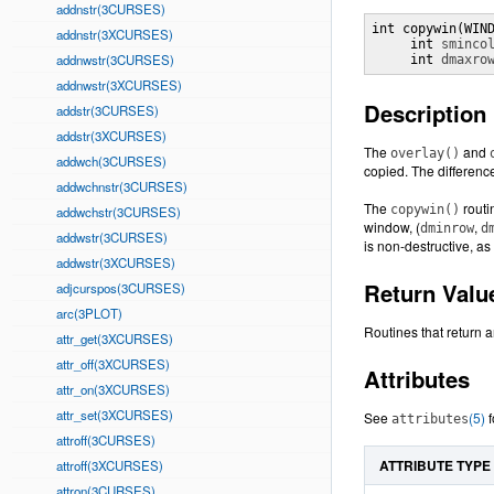
addnstr(3CURSES)
int copywin(WIN
addnstr(3XCURSES)
     int 
sminco
addnwstr(3CURSES)
     int 
dmaxro
addnwstr(3XCURSES)
Description
addstr(3CURSES)
addstr(3XCURSES)
The
and
overlay()
addwch(3CURSES)
copied. The difference
addwchnstr(3CURSES)
The
routi
copywin()
addwchstr(3CURSES)
window, (
,
dminrow
d
addwstr(3CURSES)
is non-destructive, as
addwstr(3XCURSES)
Return Valu
adjcurspos(3CURSES)
arc(3PLOT)
Routines that return a
attr_get(3XCURSES)
attr_off(3XCURSES)
Attributes
attr_on(3XCURSES)
attr_set(3XCURSES)
See
(5)
f
attributes
attroff(3CURSES)
ATTRIBUTE TYPE
attroff(3XCURSES)
attron(3CURSES)