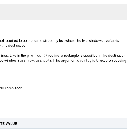
ot required to be the same size; only text where the two windows overlap is
is destructive.
()
tines. Like in the
routine, a rectangle is specified in the destination
prefresh()
rce window, (
,
). If the argument
is
, then copying
sminrow
smincol
overlay
true
ul completion.
UTE VALUE