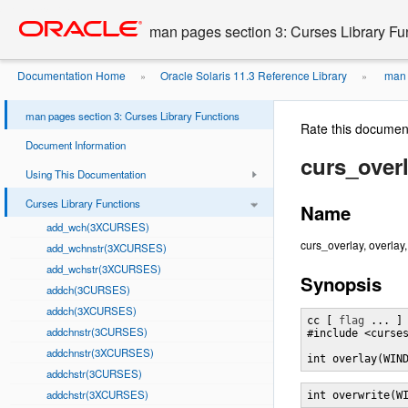
Go
oracle home
to
man pages section 3: Curses Library Fu
main
content
Documentation Home
Oracle Solaris 11.3 Reference Library
man p
»
»
man pages section 3: Curses Library Functions
Rate this documen
Document Information
curs_over
Using This Documentation
Curses Library Functions
Name
add_wch(3XCURSES)
curs_overlay, overlay
add_wchnstr(3XCURSES)
add_wchstr(3XCURSES)
Synopsis
addch(3CURSES)
addch(3XCURSES)
cc [ 
flag
 ... ]
addchnstr(3CURSES)
#include <curses
addchnstr(3XCURSES)
int overlay(WIN
addchstr(3CURSES)
addchstr(3XCURSES)
int overwrite(W