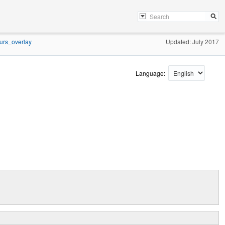
urs_overlay
Updated: July 2017
Language: