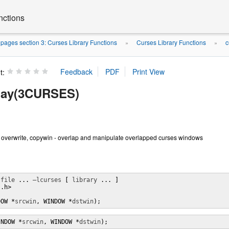
nctions
ages section 3: Curses Library Functions
Curses Library Functions
c
»
»
t:
lay(3CURSES)
, overwrite, copywin - overlap and manipulate overlapped curses windows
 
file
 ... 
–lcurses
 [ 
library
 ... ]

.h>

DOW *
srcwin
, WINDOW *
dstwin
);
INDOW *
srcwin
, WINDOW *
dstwin
);