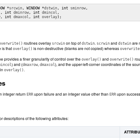
DOW *
srcwin
, WINDOW *
dstwin
, int 
sminrow
,

l
, int 
dminrow
, int 
dmincol
,

w
, int 
dmaxcol
, int 
overlay
);
routines overlay
on top of
.
and
are n
overwrite()
srcwin
dstwin
scrwin
dstwin
 is that
is non-destructive (blanks are not copied) whereas
overlay()
overwrite
ne provides a finer granularity of control over the
and
rou
overlay()
overwrite()
) and (
,
), and the upper-left-corner coordinates of the sou
mincol
dmaxrow
dmaxcol
 in
.
overlay()
es
n integer return
upon failure and an integer value other than
upon successf
ERR
ERR
or descriptions of the following attributes:
ATTRIB