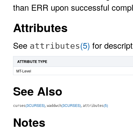
than ERR upon successful compl
Attributes
See
(5)
for descript
attributes
ATTRIBUTE TYPE
MT-Level
See Also
(3CURSES)
,
(3CURSES)
,
(5)
curses
waddwch
attributes
Notes