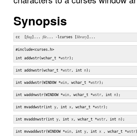
Synopsis
cc  [
flag
]... 
file
... -lcurses [
library
]...
#include<curses.h> 

int addwstr(wchar_t *
wstr
);
int addnwstr(wchar_t *
wstr
, int 
n
);
int waddwstr(WINDOW *
win
, wchar_t *
wstr
);
int waddnwstr(WINDOW *
win
, wchar_t *
wstr
, int 
n
);
int mvaddwstr(int 
y
, int 
x
, wchar_t *
wstr
);
int mvaddnwstr(int 
y
, int 
x
, wchar_t *
wstr
, int 
n
);
int mvwaddwstr(WINDOW *
win
, int 
y
, int 
x
 , wchar_t *
wstr