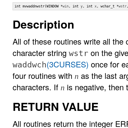
int mvwaddnwstr(WINDOW *
win
, int 
y
, int 
x
, wchar_t *
wstr
Description
All of these routines write all th
character string
on the give
wstr
(3CURSES)
once for 
waddwch
four routines with
as the last a
n
characters. If
is negative, then t
n
RETURN VALUE
All routines return the integer ER