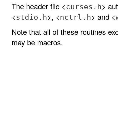
The header file <
> aut
curses.h
<
>, <
> and <
stdio.h
nctrl.h
Note that all of these routines e
may be macros.