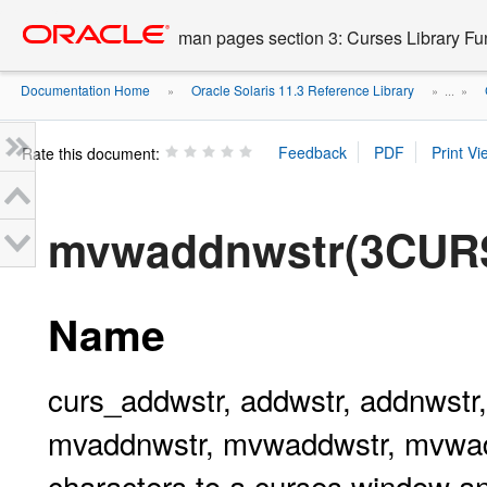
Go
oracle home
to
man pages section 3: Curses Library Fu
main
content
Documentation Home
Oracle Solaris 11.3 Reference Library
»
» ...
»
Rate this document:
mvwaddnwstr(3CUR
Name
curs_addwstr, addwstr, addnwstr
mvaddnwstr, mvwaddwstr, mvwadd
characters to a curses window a