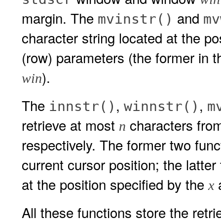
margin. The
and
mvinstr()
mv
character string located at the po
(row) parameters (the former in 
).
win
The
,
,
innstr()
winnstr()
m
retrieve at most
characters fro
n
respectively. The former two funct
current cursor position; the latte
at the position specified by the
x
All these functions store the retr