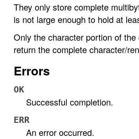
They only store complete multibyt
is not large enough to hold at lea
Only the character portion of the 
return the complete character/ren
Errors
OK
Successful completion.
ERR
An error occurred.