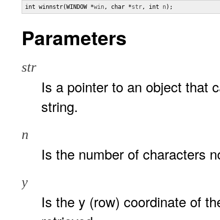
int winnstr(WINDOW *
win
, char *
str
, int 
n
);
Parameters
str
Is a pointer to an object that 
string.
n
Is the number of characters n
y
Is the y (row) coordinate of the