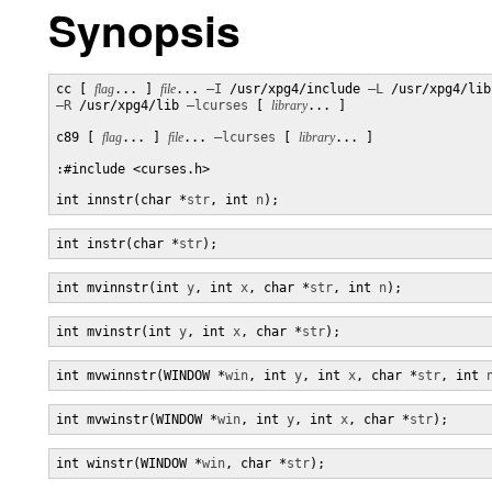
Synopsis
cc [ 
flag
... ] 
file
... 
–I
 /usr/xpg4/include 
–L
–R
 /usr/xpg4/lib 
–lcurses
 [ 
library
... ]

c89 [ 
flag
... ] 
file
... 
–lcurses
 [ 
library
... ]

:#include <curses.h>

int innstr(char *
str
, int 
n
);
int instr(char *
str
);
int mvinnstr(int 
y
, int 
x
, char *
str
, int 
n
);
int mvinstr(int 
y
, int 
x
, char *
str
);
int mvwinnstr(WINDOW *
win
, int 
y
, int 
x
, char *
str
, int 
int mvwinstr(WINDOW *
win
, int 
y
, int 
x
, char *
str
);
int winstr(WINDOW *
win
, char *
str
);