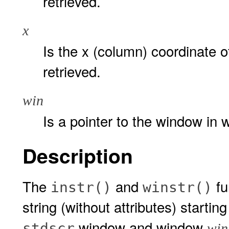
retrieved.
x
Is the x (column) coordinate of
retrieved.
win
Is a pointer to the window in w
Description
The
and
fu
instr()
winstr()
string (without attributes) startin
window and window
stdscr
win