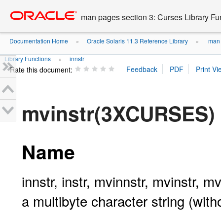
Go
oracle home
to
man pages section 3: Curses Library Fu
main
content
Documentation Home
Oracle Solaris 11.3 Reference Library
man p
»
»
Library Functions
innstr
»
Rate this document:
mvinstr(3XCURSES)
Name
innstr, instr, mvinnstr, mvinstr, m
a multibyte character string (with