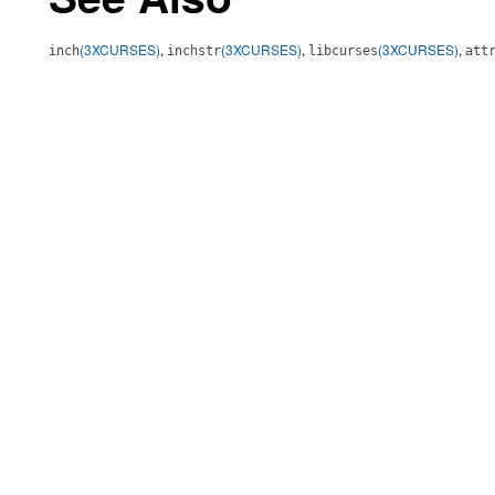
(3XCURSES)
,
(3XCURSES)
,
(3XCURSES)
,
inch
inchstr
libcurses
att