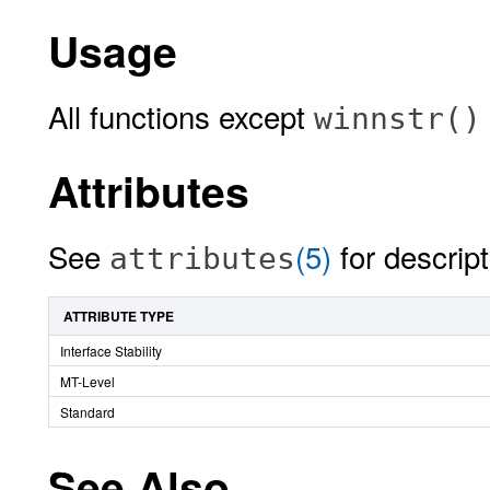
Usage
All functions except
winnstr()
Attributes
See
(5)
for descript
attributes
ATTRIBUTE TYPE
Interface Stability
MT-Level
Standard
See Also