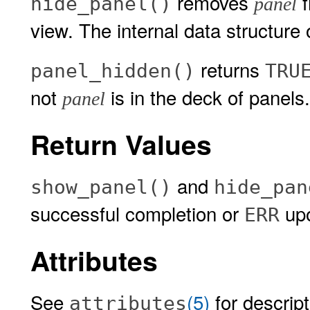
removes
f
hide_panel()
panel
view. The internal data structure 
returns
panel_hidden()
TRU
not
is in the deck of panels.
panel
Return Values
and
show_panel()
hide_pan
successful completion or
upo
ERR
Attributes
See
(5)
for descript
attributes