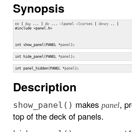
Synopsis
cc [ 
flag
 ... ] 
file
 ... 
–lpanel
–lcurses
 [ 
library
 .. ]

#include <panel.h>

int show_panel(PANEL *
panel
);
int hide_panel(PANEL *
panel
);
int panel_hidden(PANEL *
panel
);
Description
makes
, p
show_panel()
panel
top of the deck of panels.