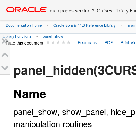
Go
oracle home
to
man pages section 3: Curses Library Fu
main
content
Documentation Home
Oracle Solaris 11.3 Reference Library
man p
»
»
Library Functions
panel_show
»
Rate this document:
panel_hidden(3CUR
Name
panel_show, show_panel, hide_pa
manipulation routines