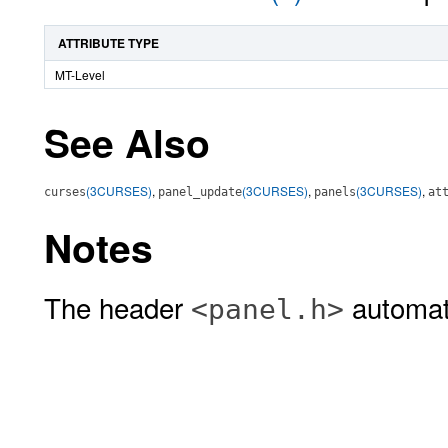
ATTRIBUTE TYPE
MT-Level
See Also
(3CURSES)
,
(3CURSES)
,
(3CURSES)
,
curses
panel_update
panels
at
Notes
The header
automati
<panel.h>