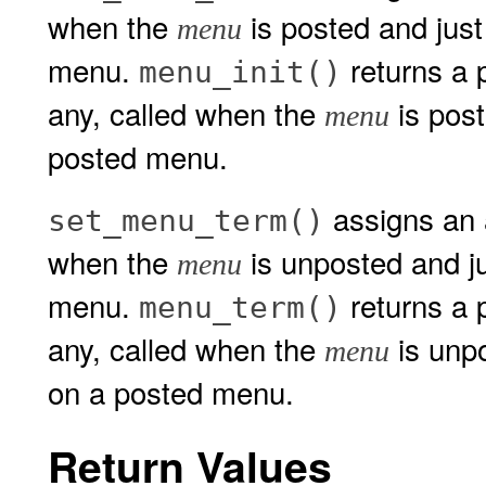
when the
is posted and just
menu
menu.
returns a p
menu_init()
any, called when the
is post
menu
posted menu.
assigns an a
set_menu_term()
when the
is unposted and j
menu
menu.
returns a p
menu_term()
any, called when the
is unpo
menu
on a posted menu.
Return Values