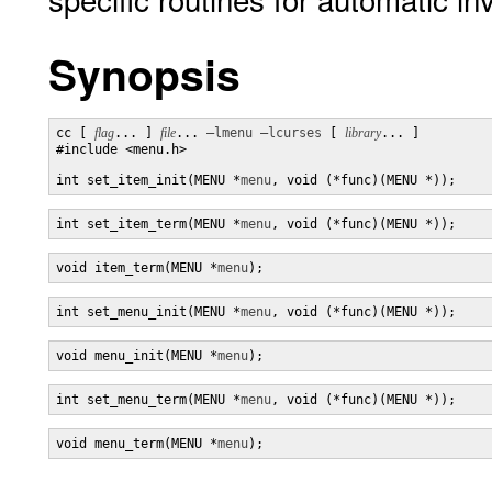
Synopsis
cc [ 
flag
... ] 
file
... 
–lmenu
–lcurses
 [ 
library
... ]

#include <menu.h>

int set_item_init(MENU *
menu
, void (*func)(MENU *));
int set_item_term(MENU *
menu
, void (*func)(MENU *));
void item_term(MENU *
menu
);
int set_menu_init(MENU *
menu
, void (*func)(MENU *));
void menu_init(MENU *
menu
);
int set_menu_term(MENU *
menu
, void (*func)(MENU *));
void menu_term(MENU *
menu
);