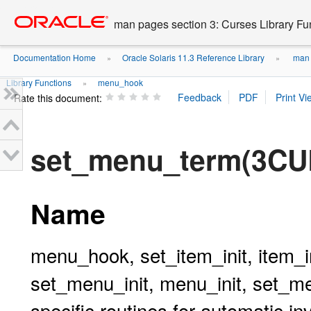
Go
oracle home
to
man pages section 3: Curses Library Fu
main
content
Documentation Home
Oracle Solaris 11.3 Reference Library
man p
»
»
Library Functions
menu_hook
»
Rate this document:
set_menu_term(3C
Name
menu_hook, set_item_init, item_i
set_menu_init, menu_init, set_m
specific routines for automatic i