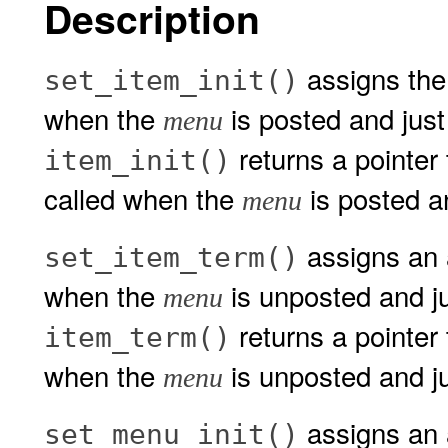
Description
assigns the 
set_item_init()
when the
is posted and just
menu
returns a pointer t
item_init()
called when the
is posted an
menu
assigns an a
set_item_term()
when the
is unposted and ju
menu
returns a pointer 
item_term()
when the
is unposted and ju
menu
assigns an a
set_menu_init()