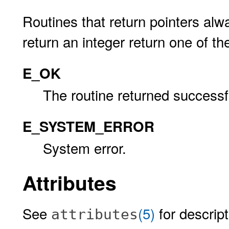
Routines that return pointers alw
return an integer return one of th
E_OK
The routine returned successfu
E_SYSTEM_ERROR
System error.
Attributes
See
(5)
for descript
attributes