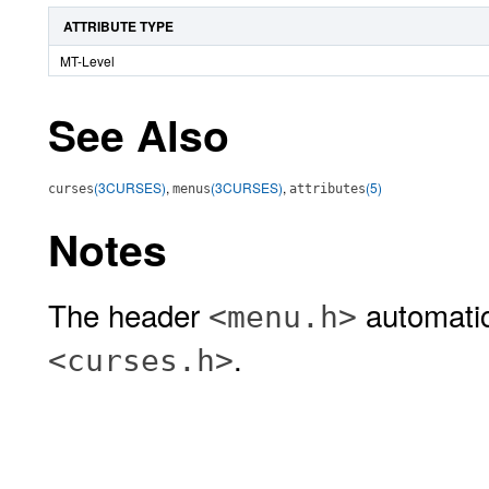
ATTRIBUTE TYPE
MT-Level
See Also
(3CURSES)
,
(3CURSES)
,
(5)
curses
menus
attributes
Notes
The header
automatic
<menu.h>
.
<curses.h>