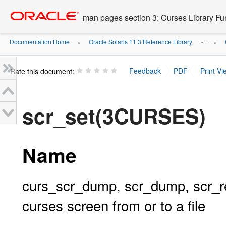
Go
oracle home
to
man pages section 3: Curses Library Fu
main
content
Documentation Home
Oracle Solaris 11.3 Reference Library
»
» ...
»
Rate this document:
scr_set(3CURSES)
Name
curs_scr_dump, scr_dump, scr_rest
curses screen from or to a file