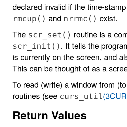
declared invalid if the time-stamp 
and
exist.
rmcup()
nrrmc()
The
routine is a co
scr_set()
. It tells the progr
scr_init()
is currently on the screen, and 
This can be thought of as a scree
To read (write) a window from (to)
routines (see
(3CUR
curs_util
Return Values