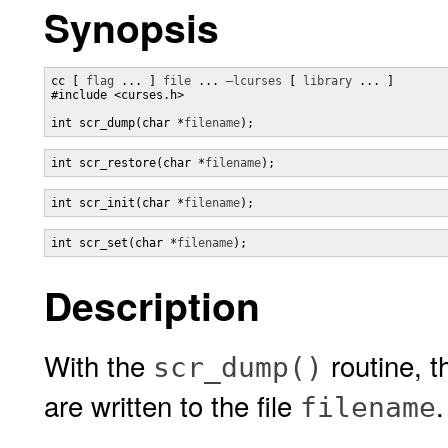
Synopsis
cc [ 
flag
 ... ] 
file
 ... 
–lcurses
 [ 
library
 ... ]

#include <curses.h>

int scr_dump(char *
filename
);
int scr_restore(char *
filename
);
int scr_init(char *
filename
);
int scr_set(char *
filename
);
Description
With the
routine, t
scr_dump()
are written to the file
.
filename