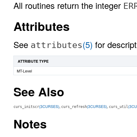
All routines return the integer
ER
Attributes
See
(5)
for descript
attributes
ATTRIBUTE TYPE
MT-Level
See Also
(3CURSES)
,
(3CURSES)
,
(3C
curs_initscr
curs_refresh
curs_util
Notes