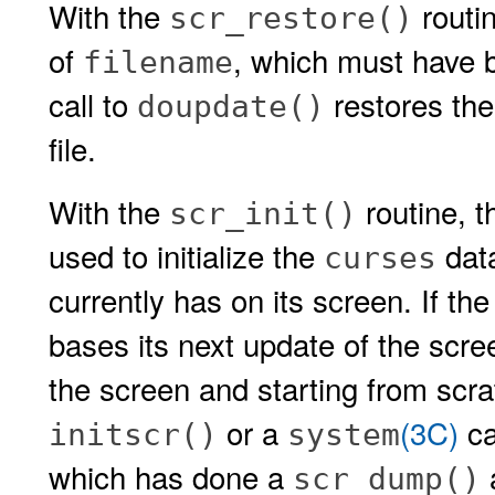
With the
routin
scr_restore()
of
, which must have 
filename
call to
restores the
doupdate()
file.
With the
routine, t
scr_init()
used to initialize the
data
curses
currently has on its screen. If th
bases its next update of the scree
the screen and starting from scr
or a
(3C)
ca
initscr()
system
which has done a
a
scr_dump()