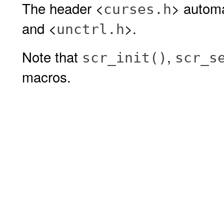
The header <
> automa
curses.h
and <
>.
unctrl.h
Note that
,
scr_init()
scr_s
macros.