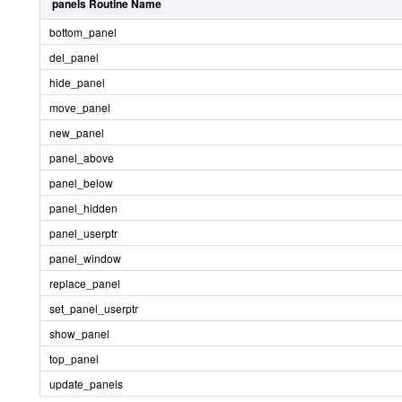
panels Routine Name
bottom_panel
del_panel
hide_panel
move_panel
new_panel
panel_above
panel_below
panel_hidden
panel_userptr
panel_window
replace_panel
set_panel_userptr
show_panel
top_panel
update_panels