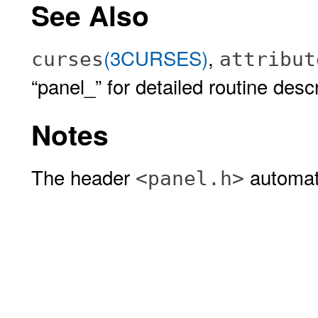
See Also
(3CURSES)
,
curses
attribut
“panel_” for detailed routine descr
Notes
The header
automati
<panel.h>