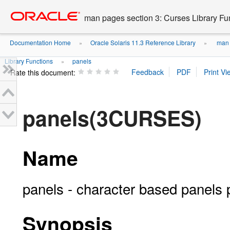
Go
oracle home
to
man pages section 3: Curses Library Fu
main
content
Documentation Home
Oracle Solaris 11.3 Reference Library
man p
»
»
Library Functions
panels
»
Rate this document:
panels(3CURSES)
Name
panels - character based panels
Synopsis