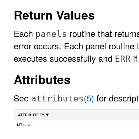
Return Values
Each
routine that return
panels
error occurs. Each panel routine t
executes successfully and
if
ERR
Attributes
See
(5)
for descript
attributes
ATTRIBUTE TYPE
MT-Level