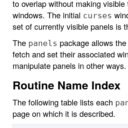
to overlap without making visible
windows. The initial
win
curses
set of currently visible panels is 
The
package allows the 
panels
fetch and set their associated wi
manipulate panels in other ways.
Routine Name Index
The following table lists each
pa
page on which it is described.