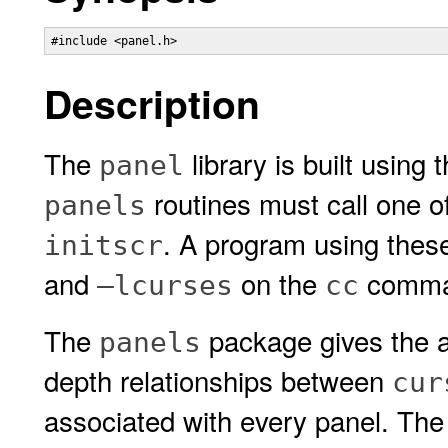
#include <panel.h>
Description
The
library is built using 
panel
routines must call one o
panels
. A program using thes
initscr
and
on the
comman
–lcurses
cc
The
package gives the a
panels
depth relationships between
cur
associated with every panel. Th