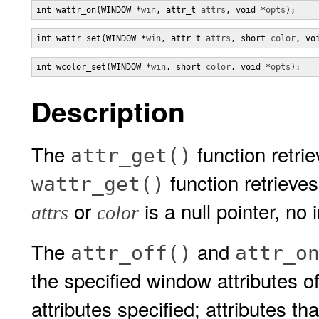
int wattr_on(WINDOW *
win
, attr_t 
attrs
, void *
opts
);
int wattr_set(WINDOW *
win
, attr_t 
attrs
, short 
color
, vo
int wcolor_set(WINDOW *
win
, short 
color
, void *
opts
);
Description
The
function retrie
attr_get()
function retrieve
wattr_get()
or
is a null pointer, no 
attrs
color
The
and
attr_off()
attr_o
the specified window attributes o
attributes specified; attributes th