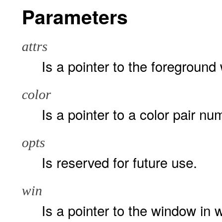
Parameters
attrs
Is a pointer to the foreground
color
Is a pointer to a color pair nu
opts
Is reserved for future use.
win
Is a pointer to the window in 