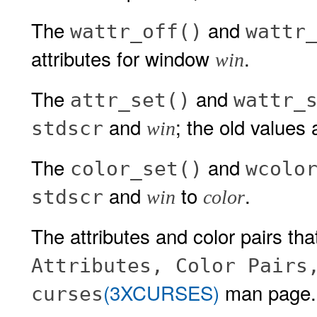
The
and
wattr_off()
wattr
attributes for window
.
win
The
and
attr_set()
wattr_
and
; the old values 
stdscr
win
The
and
color_set()
wcolo
and
to
.
stdscr
win
color
The attributes and color pairs tha
Attributes, Color Pairs
(3XCURSES)
man page.
curses