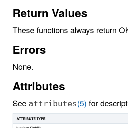
Return Values
These functions always return O
Errors
None.
Attributes
See
(5)
for descript
attributes
ATTRIBUTE TYPE
Interface Stability