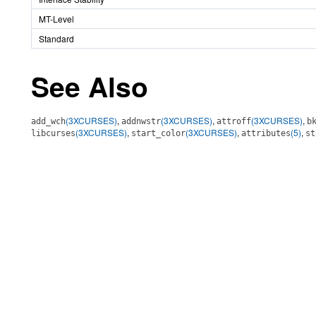
MT-Level
Standard
See Also
(3XCURSES)
,
(3XCURSES)
,
(3XCURSES)
,
add_wch
addnwstr
attroff
b
(3XCURSES)
,
(3XCURSES)
,
(5)
,
libcurses
start_color
attributes
st