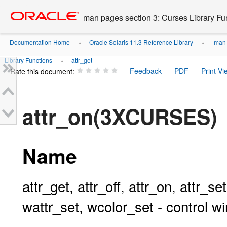
Go
oracle home
to
man pages section 3: Curses Library Fu
main
content
Documentation Home
Oracle Solaris 11.3 Reference Library
man p
»
»
Library Functions
attr_get
»
Rate this document:
attr_on(3XCURSES)
Name
attr_get, attr_off, attr_on, attr_se
wattr_set, wcolor_set - control w