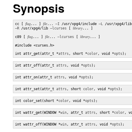
Synopsis
cc [ 
flag
... ] 
file
... 
–I
 /usr/xpg4/include 
–L
–R
 /usr/xpg4/lib 
–lcurses
 [ 
library
... ]

c89 [ 
flag
... ] 
file
... 
–lcurses
 [ 
library
... ]

#include <curses.h>

int attr_get(attr_t *
attrs
, short *
color
, void *
opts
);
int attr_off(attr_t 
attrs
, void *
opts
);
int attr_on(attr_t 
attrs
, void *
opts
);
int attr_set(attr_t 
attrs
, short 
color
, void *
opts
);
int color_set(short *
color
, void *
opts
);
int wattr_get(WINDOW *
win
, attr_t 
attrs
, short *
color
, v
int wattr_off(WINDOW *
win
, attr_t 
attrs
, void *
opts
);