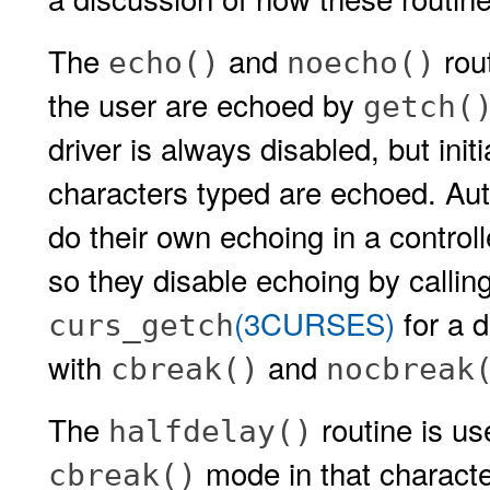
The
and
rout
echo()
noecho()
the user are echoed by
getch(
driver is always disabled, but initi
characters typed are echoed. Aut
do their own echoing in a controll
so they disable echoing by callin
(3CURSES)
for a d
curs_getch
with
and
cbreak()
nocbreak
The
routine is us
halfdelay()
mode in that characte
cbreak()