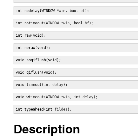
int nodelay(WINDOW *
win
, bool 
bf
);
int notimeout(WINDOW *
win
, bool 
bf
);
int raw(void);
int noraw(void);
void noqiflush(void);
void qiflush(void);
void timeout(int 
delay
);
void wtimeout(WINDOW *
win
, int 
delay
);
int typeahead(int 
fildes
);
Description