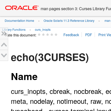
Go
oracle home
to
man pages section 3: Curses Library Fu
main
content
Documentation Home
Oracle Solaris 11.3 Reference Library
man p
»
»
Library Functions
curs_inopts
»
Rate this document:
echo(3CURSES)
Name
curs_inopts, cbreak, nocbreak, ec
meta, nodelay, notimeout, raw, no
typeahead - curses terminal input