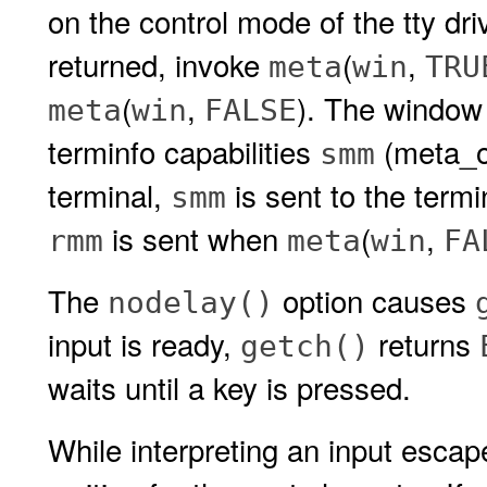
on the control mode of the tty dr
returned, invoke
(
,
meta
win
TRU
(
,
). The windo
meta
win
FALSE
terminfo capabilities
(meta_
smm
terminal,
is sent to the term
smm
is sent when
(
,
rmm
meta
win
FA
The
option causes
nodelay()
input is ready,
returns
getch()
waits until a key is pressed.
While interpreting an input esca