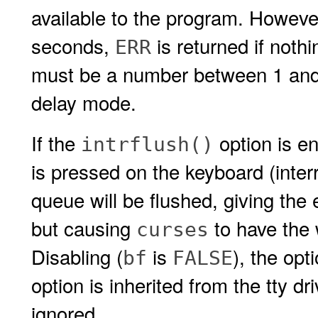
available to the program. However
seconds,
is returned if noth
ERR
must be a number between 1 an
delay mode.
If the
option is en
intrflush()
is pressed on the keyboard (interru
queue will be flushed, giving the e
but causing
to have the 
curses
Disabling (
is
), the opt
bf
FALSE
option is inherited from the tty d
ignored.