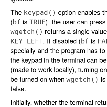
The
option enables th
keypad()
(
is
), the user can press
bf
TRUE
returns a single value
wgetch()
. If disabled (
is
KEY_LEFT
bf
FA
specially and the program has to 
the keypad in the terminal can be
(made to work locally), turning o
be turned on when
is
wgetch()
false.
Initially, whether the terminal ret