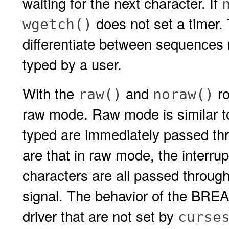
waiting for the next character. If
does not set a timer. 
wgetch()
differentiate between sequences 
typed by a user.
With the
and
ro
raw()
noraw()
raw mode. Raw mode is similar 
typed are immediately passed thr
are that in raw mode, the interrup
characters are all passed through
signal. The behavior of the BREAK
driver that are not set by
curse