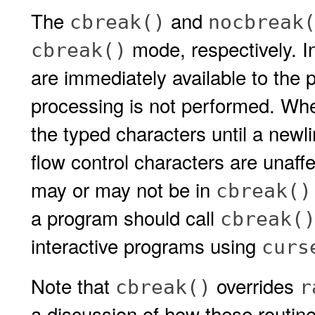
The
and
cbreak()
nocbreak
mode, respectively. I
cbreak()
are immediately available to the 
processing is not performed. When
the typed characters until a newli
flow control characters are unaffe
may or may not be in
cbreak()
a program should call
cbreak(
interactive programs using
curs
Note that
overrides
cbreak()
r
a discussion of how these routine