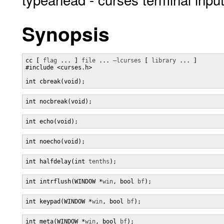
Synopsis
cc [ 
flag
 ... ] 
file
 ... 
–lcurses
 [ 
library
 ... ]

#include <curses.h>

int cbreak(void);
int nocbreak(void);
int echo(void);
int noecho(void);
int halfdelay(int 
tenths
);
int intrflush(WINDOW *
win
, bool 
bf
);
int keypad(WINDOW *
win
, bool 
bf
);
int meta(WINDOW *
win
, bool 
bf
);