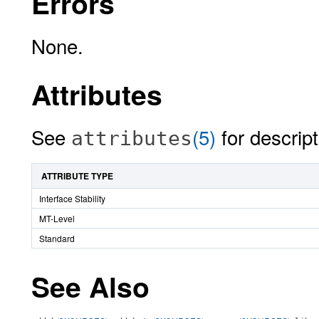
Errors
None.
Attributes
See
(5)
for descript
attributes
ATTRIBUTE TYPE
Interface Stability
MT-Level
Standard
See Also