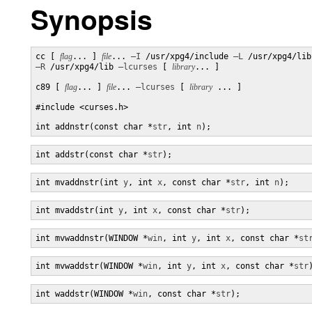
Synopsis
cc [ 
flag
... ] 
file
... 
–I
 /usr/xpg4/include 
–L
–R
 /usr/xpg4/lib 
–lcurses
 [ 
library
... ]

c89 [ 
flag
... ] 
file
... 
–lcurses
 [ 
library
 ... ]

#include <curses.h>

int addnstr(const char *
str
, int 
n
);
int addstr(const char *
str
);
int mvaddnstr(int 
y
, int 
x
, const char *
str
, int 
n
);
int mvaddstr(int 
y
, int 
x
, const char *
str
);
int mvwaddnstr(WINDOW *
win
, int 
y
, int 
x
, const char *
st
int mvwaddstr(WINDOW *
win
, int 
y
, int 
x
, const char *
str
int waddstr(WINDOW *
win
, const char *
str
);