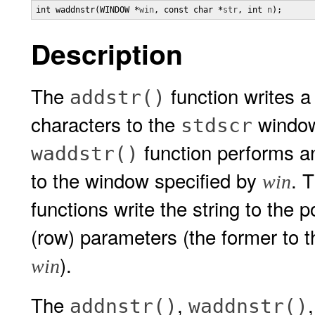
int waddnstr(WINDOW *
win
, const char *
str
, int 
n
);
Description
The
function writes a 
addstr()
characters to the
window 
stdscr
function performs an 
waddstr()
to the window specified by
. 
win
functions write the string to the 
(row) parameters (the former to 
).
win
The
,
addnstr()
waddnstr()