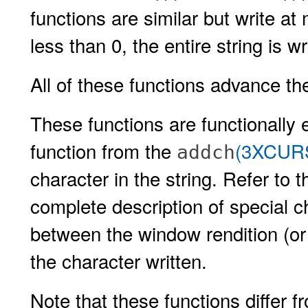
functions are similar but write at
less than 0, the entire string is wr
All of these functions advance the
These functions are functionally 
function from the
(3XCUR
addch
character in the string. Refer to 
complete description of special c
between the window rendition (or
the character written.
Note that these functions differ 