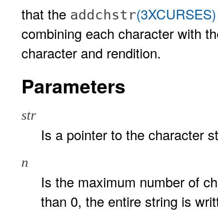
that the
(3XCURSES)
addchstr
combining each character with th
character and rendition.
Parameters
str
Is a pointer to the character s
n
Is the maximum number of ch
than 0, the entire string is wri