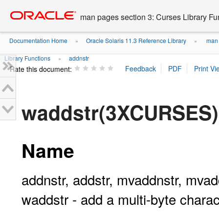
Go
oracle home
to
man pages section 3: Curses Library Fu
main
content
Documentation Home
Oracle Solaris 11.3 Reference Library
man p
»
»
Library Functions
addnstr
»
Rate this document:
waddstr(3XCURSES)
Name
addnstr, addstr, mvaddnstr, mva
waddstr - add a multi-byte charact