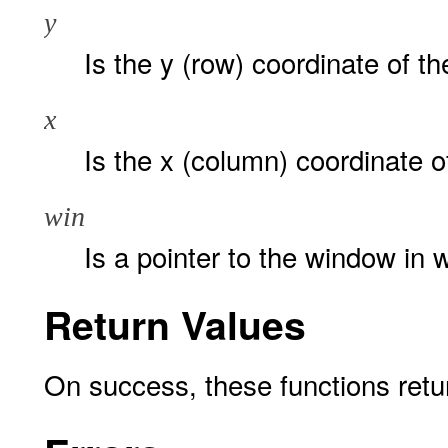
y
Is the y (row) coordinate of th
x
Is the x (column) coordinate of
win
Is a pointer to the window in w
Return Values
On success, these functions ret