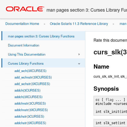
Go
oracle home
to
man pages section 3: Curses Library Fu
main
content
Documentation Home
Oracle Solaris 11.3 Reference Library
man p
»
»
man pages section 3: Curses Library Functions
Rate this documen
Document Information
curs_slk
Using This Documentation
Curses Library Functions
Name
add_wch(3XCURSES)
curs_slk, slk_init, slk
add_wchnstr(3XCURSES)
add_wchstr(3XCURSES)
Synopsis
addch(3CURSES)
addch(3XCURSES)
cc [ 
flag
 ... ]
addchnstr(3CURSES)
#include <curses
addchnstr(3XCURSES)
int slk_init(in
addchstr(3CURSES)
addchstr(3XCURSES)
int slk_set(int