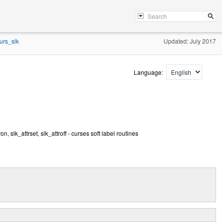
urs_slk
Updated: July 2017
Language:
on, slk_attrset, slk_attroff - curses soft label routines