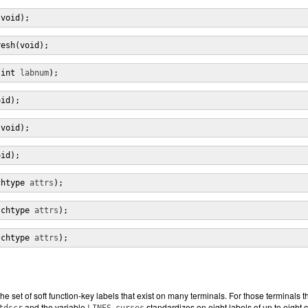
(void);
resh(void);
(int 
labnum
);
oid);
(void);
oid);
chtype 
attrs
);
(chtype 
attrs
);
(chtype 
attrs
);
e set of soft function-key labels that exist on many terminals. For those terminals t
and the variable
.
standardizes on eight labels of up to eight 