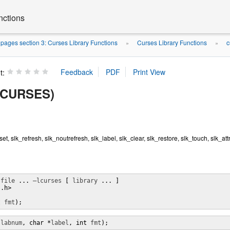
nctions
ages section 3: Curses Library Functions
Curses Library Functions
c
»
»
t:
(3CURSES)
_set, slk_refresh, slk_noutrefresh, slk_label, slk_clear, slk_restore, slk_touch, slk_attr
 
file
 ... 
–lcurses
 [ 
library
 ... ]

.h>

t 
fmt
);
 
labnum
, char *
label
, int 
fmt
);