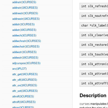
addnstr(3CURSES)
int slk_refresh
addnstr(3XCURSES)
addnwstr(3CURSES)
int slk_noutref
addnwstr(3XCURSES)
addstr(3CURSES)
char *slk_label
addstr(3XCURSES)
addwch(3CURSES)
int slk_clear(v
addwchnstr(3CURSES)
int slk_restore
addwchstr(3CURSES)
addwstr(3CURSES)
int slk_touch(v
addwstr(3XCURSES)
adjcurspos(3CURSES)
int slk_attron(
arc(3PLOT)
attr_get(3XCURSES)
int slk_attrset
attr_off(3XCURSES)
int slk_attroff
attr_on(3XCURSES)
attr_set(3XCURSES)
Description
attroff(3CURSES)
attroff(3XCURSES)
manipulates th
curses
attron(3CURSES)
reducing the size of