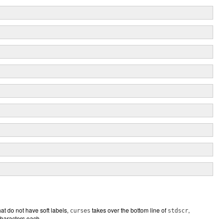
hat do not have soft labels,
takes over the bottom line of
,
curses
stdscr
characters each.