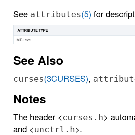
See
(5)
for descript
attributes
ATTRIBUTE TYPE
MT-Level
See Also
(3CURSES)
,
curses
attribut
Notes
The header <
> automa
curses.h
and <
>.
unctrl.h