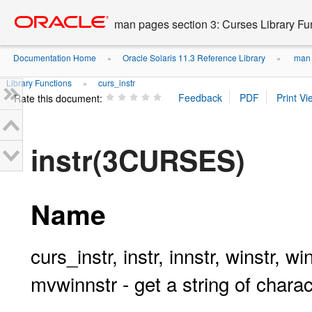
Go
oracle home
to
man pages section 3: Curses Library Fu
main
content
Documentation Home
Oracle Solaris 11.3 Reference Library
man p
»
»
Library Functions
curs_instr
»
Rate this document:
instr(3CURSES)
Name
curs_instr, instr, innstr, winstr, w
mvwinnstr - get a string of char