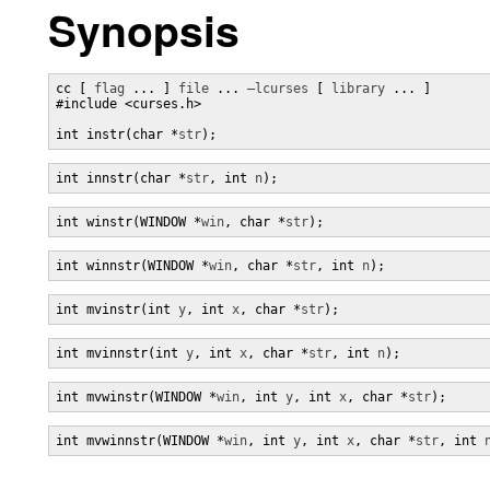
Synopsis
cc [ 
flag
 ... ] 
file
 ... 
–lcurses
 [ 
library
 ... ]

#include <curses.h>

int instr(char *
str
);
int innstr(char *
str
, int 
n
);
int winstr(WINDOW *
win
, char *
str
);
int winnstr(WINDOW *
win
, char *
str
, int 
n
);
int mvinstr(int 
y
, int 
x
, char *
str
);
int mvinnstr(int 
y
, int 
x
, char *
str
, int 
n
);
int mvwinstr(WINDOW *
win
, int 
y
, int 
x
, char *
str
);
int mvwinnstr(WINDOW *
win
, int 
y
, int 
x
, char *
str
, int 