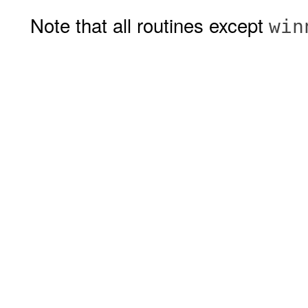
Note that all routines except
win