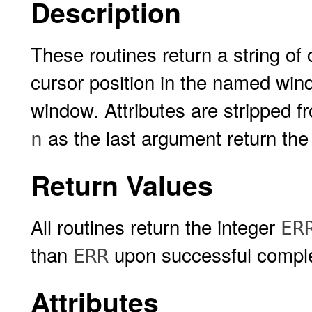
Description
These routines return a string of
cursor position in the named wind
window. Attributes are stripped f
as the last argument return the
n
Return Values
All routines return the integer
ER
than
upon successful comple
ERR
Attributes