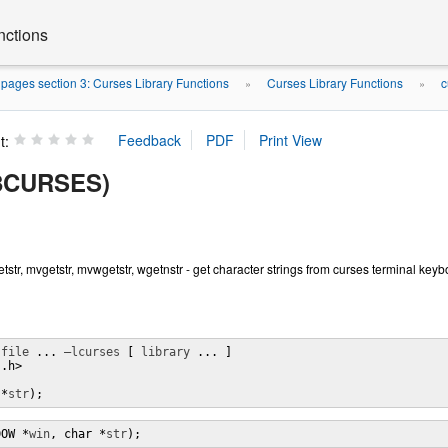
nctions
ages section 3: Curses Library Functions
Curses Library Functions
c
»
»
t:
(3CURSES)
getstr, mvgetstr, mvwgetstr, wgetnstr - get character strings from curses terminal key
 
file
 ... 
–lcurses
 [ 
library
 ... ]

.h>

 *
str
);
DOW *
win
, char *
str
);