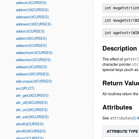
addnstr(3CURSES)
int mvgetstr(in
addnstr(3XCURSES)
addnwstr(3CURSES)
int mvwgetstr(W
addnwstr(3XCURSES)
addstr(3CURSES)
int wgetnstr(WI
addstr(3XCURSES)
addwch(3CURSES)
Description
addwchnstr(3CURSES)
The effect of
addwchstr(3CURSES)
getstr(
character pointer
str
addwstr(3CURSES)
special keys (such a
addwstr(3XCURSES)
Return Valu
adjcurspos(3CURSES)
arc(3PLOT)
All routines return th
attr_get(3XCURSES)
attr_off(3XCURSES)
Attributes
attr_on(3XCURSES)
attr_set(3XCURSES)
See
(5)
f
attributes
attroff(3CURSES)
attroff(3XCURSES)
ATTRIBUTE TYPE
attron(3CURSES)