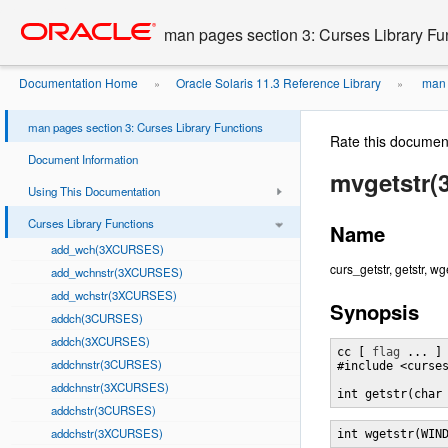
Go
oracle home
to
man pages section 3: Curses Library Fu
main
content
Documentation Home
Oracle Solaris 11.3 Reference Library
man p
»
»
man pages section 3: Curses Library Functions
Rate this documen
Document Information
mvgetstr
Using This Documentation
Curses Library Functions
Name
add_wch(3XCURSES)
curs_getstr, getstr, w
add_wchnstr(3XCURSES)
add_wchstr(3XCURSES)
Synopsis
addch(3CURSES)
addch(3XCURSES)
cc [ 
flag
 ... ]
addchnstr(3CURSES)
#include <curses
addchnstr(3XCURSES)
int getstr(char
addchstr(3CURSES)
addchstr(3XCURSES)
int wgetstr(WIN