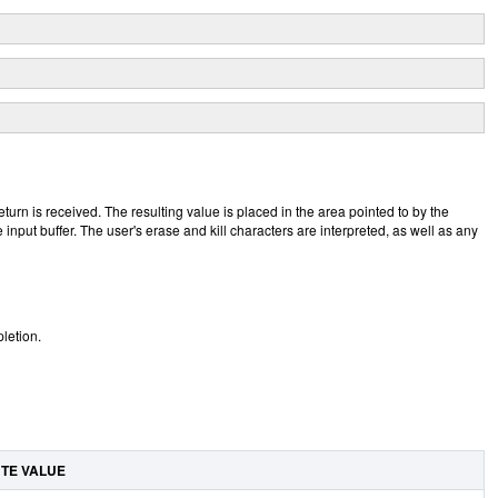
turn is received. The resulting value is placed in the area pointed to by the
 input buffer. The user's erase and kill characters are interpreted, as well as any
letion.
UTE VALUE