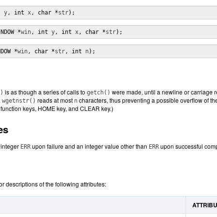
t 
y
, int 
x
, char *
str
);
INDOW *
win
, int 
y
, int 
x
, char *
str
);
NDOW *
win
, char *
str
, int 
n
);
is as though a series of calls to
were made, until a newline or carriage re
)
getch()
.
reads at most
characters, thus preventing a possible overflow of the
wgetnstr()
n
s function keys, HOME key, and CLEAR key.)
es
e integer
upon failure and an integer value other than
upon successful comp
ERR
ERR
or descriptions of the following attributes:
ATTRIB