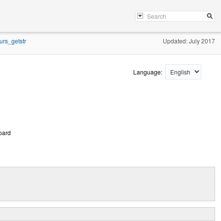
urs_getstr
Updated: July 2017
Language:
board